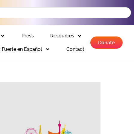
Press
Resources
Donate
 Fuerte en Español
Contact