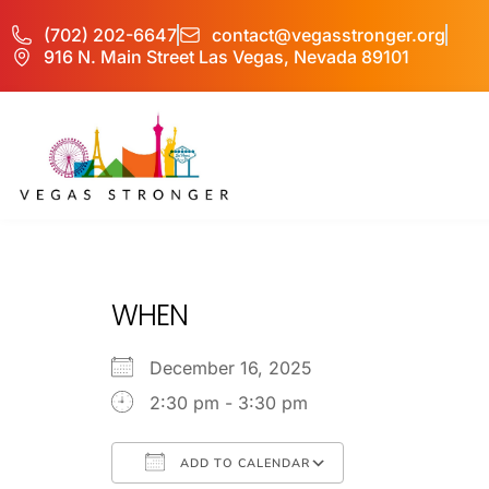
(702) 202-6647
contact@vegasstronger.org
916 N. Main Street Las Vegas, Nevada 89101
No Matter what 
WHEN
December 16, 2025
2:30 pm - 3:30 pm
ADD TO CALENDAR