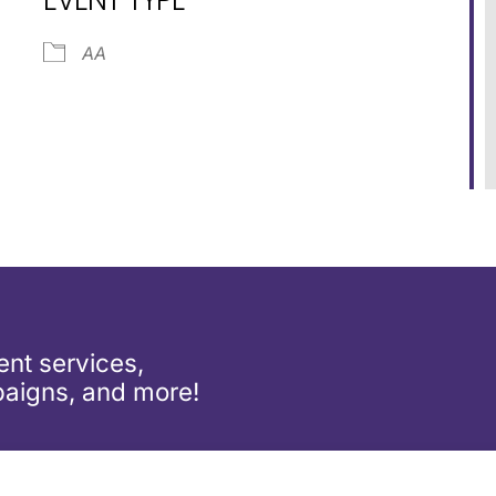
ar
iCalendar
Office 365
AA
nt services,
aigns, and more!