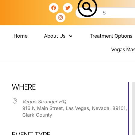
Home
About Us
Treatment Options
Vegas Mas
Club
WHERE
Vegas Stronger HQ
916 N Main Street, Las Vegas, Nevada, 89101,
Clark County
EVENT TYPE