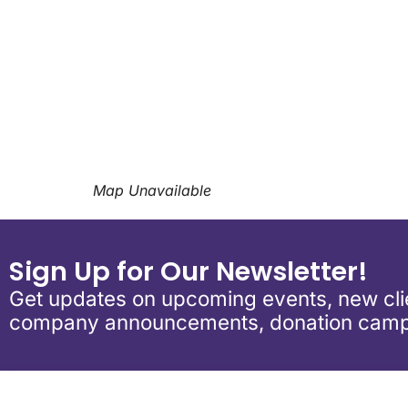
Download ICS
Google Calend
Map Unavailable
Sign Up for Our Newsletter!
Get updates on upcoming events, new clie
company announcements, donation camp