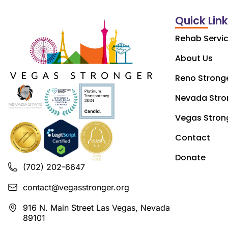
Quick Lin
Rehab Servi
About Us
Reno Strong
Nevada Stro
Vegas Stron
Contact
Donate
(702) 202-6647
contact@vegasstronger.org
916 N. Main Street Las Vegas, Nevada
89101