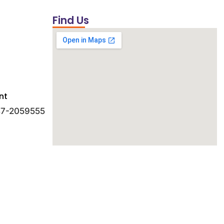
Find Us
nt
 47-2059555