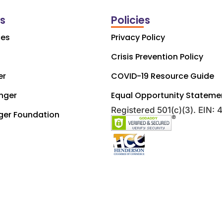
ks
Policies
ces
Privacy Policy
Crisis Prevention Policy
er
COVID-19 Resource Guide
nger
Equal Opportunity Stateme
Registered 501(c)(3). EIN:
ger Foundation