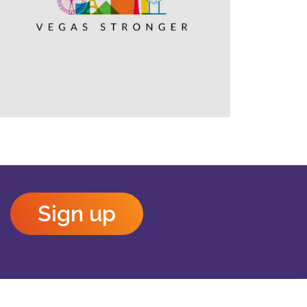
Outlook Live
Sign up