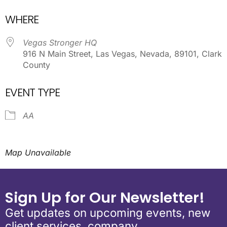
Download ICS
Google Calendar
WHERE
Vegas Stronger HQ
916 N Main Street, Las Vegas, Nevada, 89101, Clark
County
EVENT TYPE
AA
Map Unavailable
Sign Up for Our Newsletter!
Get updates on upcoming events, new
client services, company