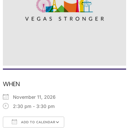
WHEN
November 11, 2026
2:30 pm - 3:30 pm
ADD TO CALENDAR