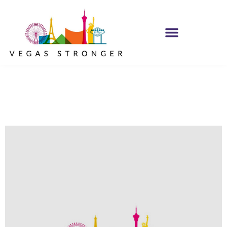
No Matter what
Club