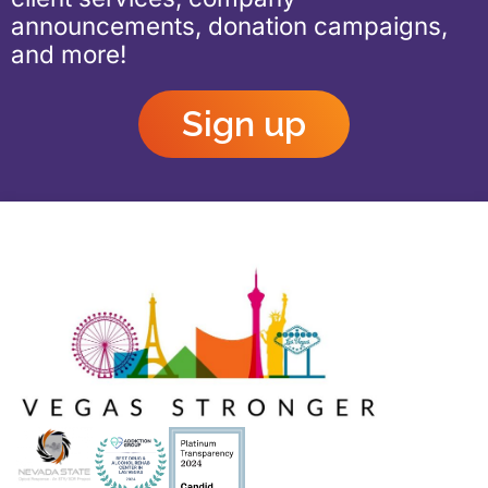
announcements, donation campaigns,
and more!
Sign up