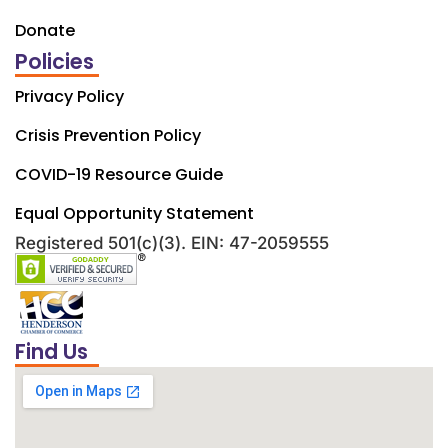
Donate
Policies
Privacy Policy
Crisis Prevention Policy
COVID-19 Resource Guide
Equal Opportunity Statement
Registered 501(c)(3). EIN: 47-2059555
Find Us