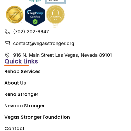
(702) 202-6647
contact@vegasstronger.org
916 N. Main Street Las Vegas, Nevada 89101
Quick Links
Rehab Services
About Us
Reno Stronger
Nevada Stronger
Vegas Stronger Foundation
Contact