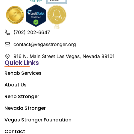
(702) 202-6647
contact@vegasstronger.org
916 N. Main Street Las Vegas, Nevada 89101
Quick Links
Rehab Services
About Us
Reno Stronger
Nevada Stronger
Vegas Stronger Foundation
Contact