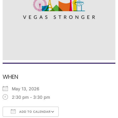
WHEN
May 13, 2026
2:30 pm - 3:30 pm
ADD TO CALENDAR