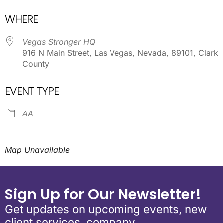
Download ICS
Google Calendar
WHERE
Vegas Stronger HQ
916 N Main Street, Las Vegas, Nevada, 89101, Clark
County
EVENT TYPE
AA
Map Unavailable
Sign Up for Our Newsletter!
Get updates on upcoming events, new
client services, company