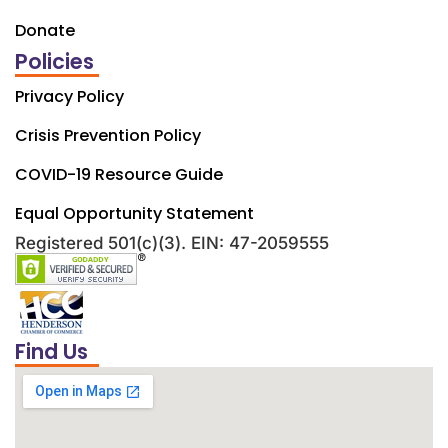
Donate
Policies
Privacy Policy
Crisis Prevention Policy
COVID-19 Resource Guide
Equal Opportunity Statement
Registered 501(c)(3). EIN: 47-2059555
Find Us