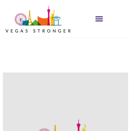
No Matter what
Club