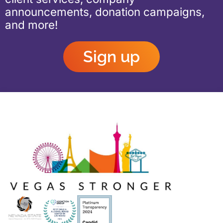
announcements, donation campaigns,
and more!
Sign up