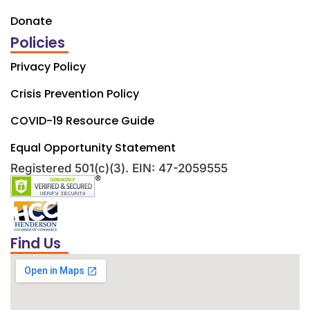
Donate
Policies
Privacy Policy
Crisis Prevention Policy
COVID-19 Resource Guide
Equal Opportunity Statement
Registered 501(c)(3). EIN: 47-2059555
Find Us