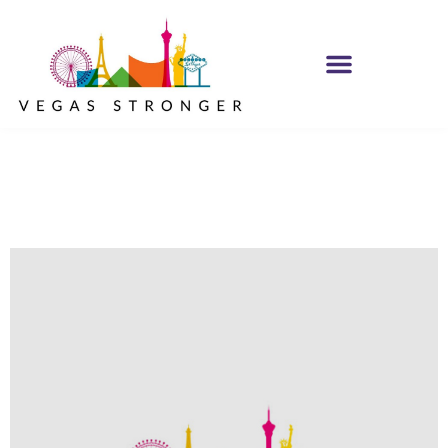
No Matter what
Club