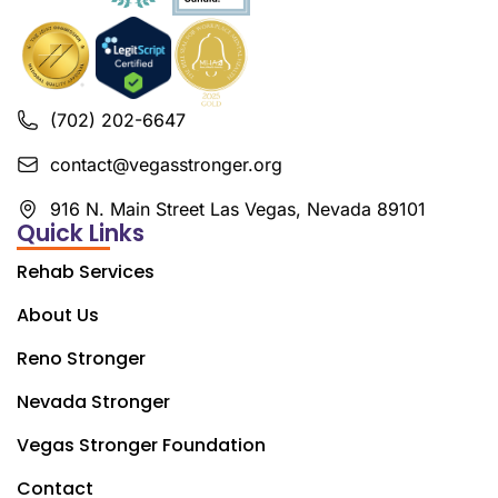
(702) 202-6647
contact@vegasstronger.org
916 N. Main Street Las Vegas, Nevada 89101
Quick Links
Rehab Services
About Us
Reno Stronger
Nevada Stronger
Vegas Stronger Foundation
Contact