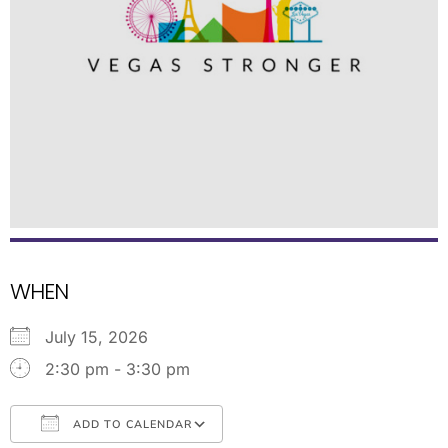
WHEN
July 15, 2026
2:30 pm - 3:30 pm
ADD TO CALENDAR