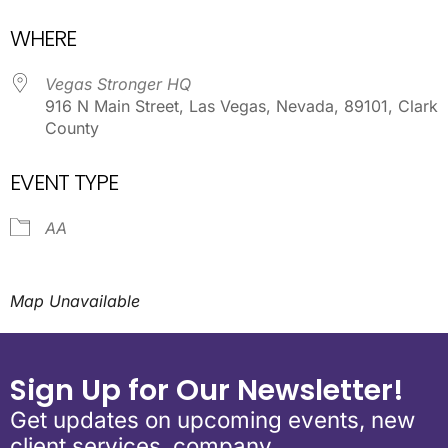
Download ICS
Google Calendar
WHERE
Vegas Stronger HQ
916 N Main Street, Las Vegas, Nevada, 89101, Clark
County
EVENT TYPE
AA
Map Unavailable
Sign Up for Our Newsletter!
Get updates on upcoming events, new
client services, company