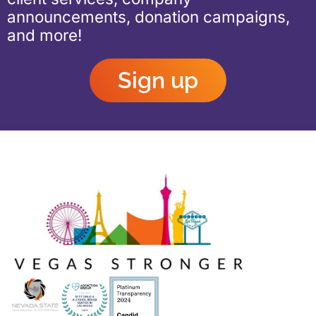
announcements, donation campaigns,
and more!
Sign up