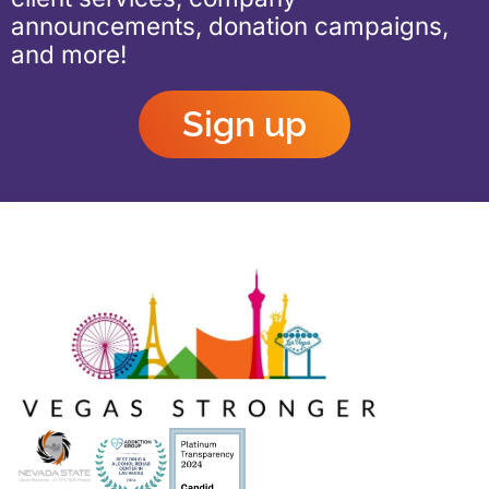
announcements, donation campaigns,
and more!
Sign up