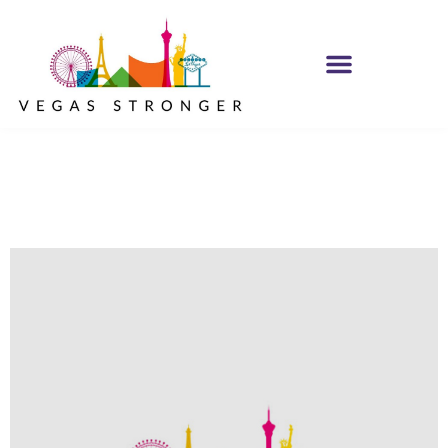
No Matter what
Club