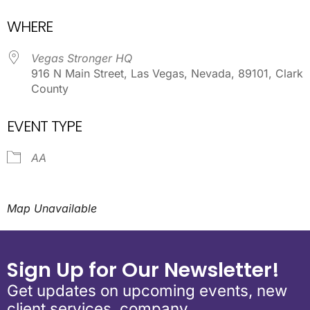
Download ICS
Google Calendar
WHERE
Vegas Stronger HQ
916 N Main Street, Las Vegas, Nevada, 89101, Clark
County
EVENT TYPE
AA
Map Unavailable
Sign Up for Our Newsletter!
Get updates on upcoming events, new
client services, company