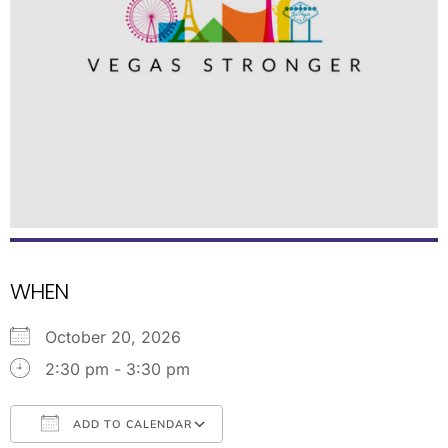
WHEN
October 20, 2026
2:30 pm - 3:30 pm
ADD TO CALENDAR