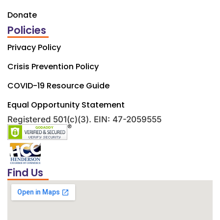
Donate
Policies
Privacy Policy
Crisis Prevention Policy
COVID-19 Resource Guide
Equal Opportunity Statement
Registered 501(c)(3). EIN: 47-2059555
Find Us