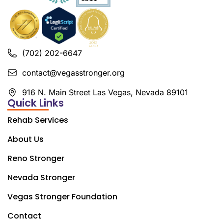
(702) 202-6647
contact@vegasstronger.org
916 N. Main Street Las Vegas, Nevada 89101
Quick Links
Rehab Services
About Us
Reno Stronger
Nevada Stronger
Vegas Stronger Foundation
Contact