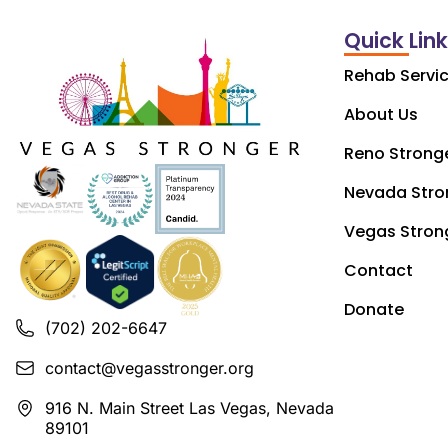
Quick Lin
Rehab Servi
About Us
Reno Strong
Nevada Stro
Vegas Stron
Contact
Donate
(702) 202-6647
contact@vegasstronger.org
916 N. Main Street Las Vegas, Nevada
89101