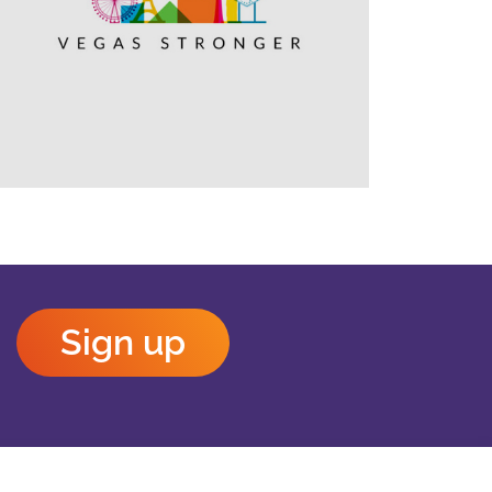
Outlook Live
Sign up