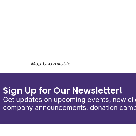
Download ICS
Google Calend
Map Unavailable
Sign Up for Our Newsletter!
Get updates on upcoming events, new clie
company announcements, donation camp