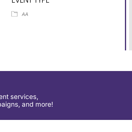
ar
iCalendar
Office 365
AA
nt services,
aigns, and more!