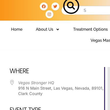
Home
About Us
Treatment Options
Vegas Mas
Club
WHERE
Vegas Stronger HQ
916 N Main Street, Las Vegas, Nevada, 89101,
Clark County
EVENT TYPE