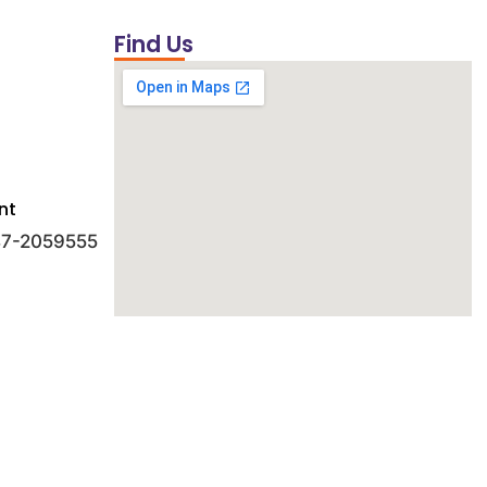
Find Us
nt
 47-2059555