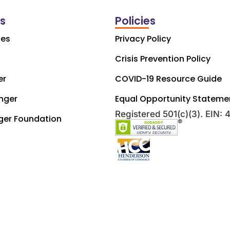
ks
Policies
ces
Privacy Policy
Crisis Prevention Policy
er
COVID-19 Resource Guide
nger
Equal Opportunity Stateme
Registered 501(c)(3). EIN:
ger Foundation