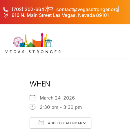
(702) 202-6647
contact@vegasstronger.org
916 N. Main Street Las Vegas, Nevada 89101
No Matter what 
WHEN
March 24, 2026
2:30 pm - 3:30 pm
ADD TO CALENDAR