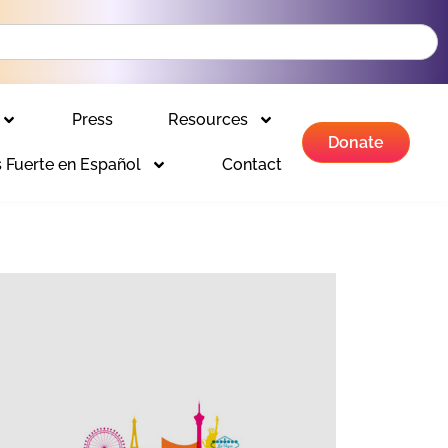
Press
Resources
Donate
 Fuerte en Español
Contact