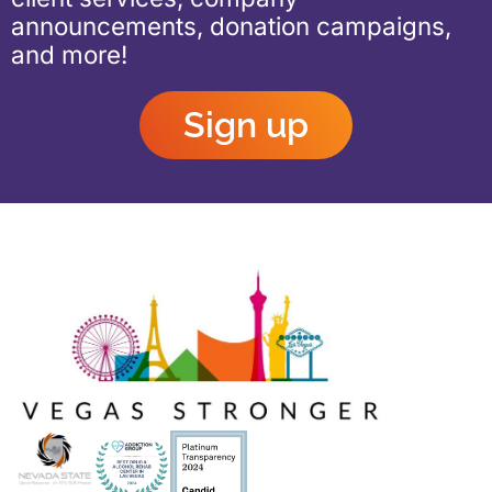
announcements, donation campaigns,
and more!
Sign up