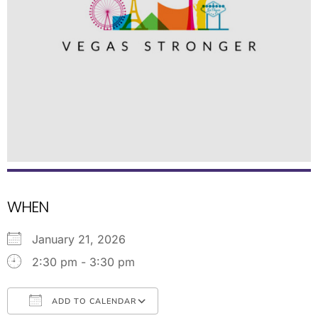
WHEN
January 21, 2026
2:30 pm - 3:30 pm
ADD TO CALENDAR