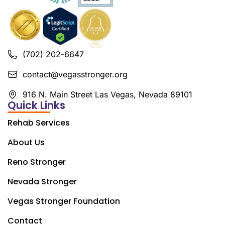
(702) 202-6647
contact@vegasstronger.org
916 N. Main Street Las Vegas, Nevada 89101
Quick Links
Rehab Services
About Us
Reno Stronger
Nevada Stronger
Vegas Stronger Foundation
Contact