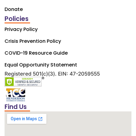
Donate
Policies
Privacy Policy
Crisis Prevention Policy
COVID-19 Resource Guide
Equal Opportunity Statement
Registered 501(c)(3). EIN: 47-2059555
Find Us