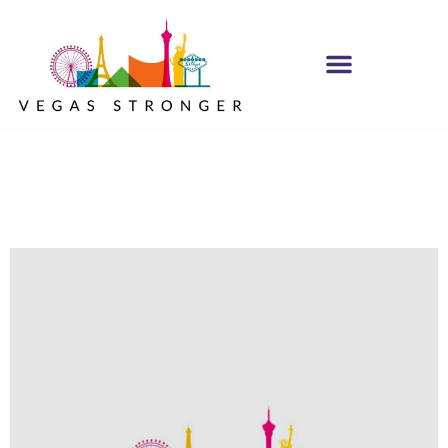
No Matter what
Club