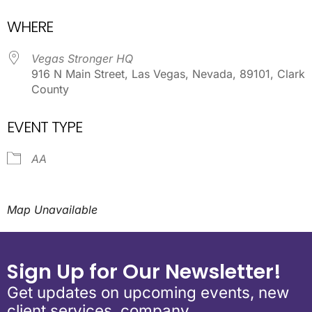
Download ICS
Google Calendar
WHERE
Vegas Stronger HQ
916 N Main Street, Las Vegas, Nevada, 89101, Clark
County
EVENT TYPE
AA
Map Unavailable
Sign Up for Our Newsletter!
Get updates on upcoming events, new
client services, company