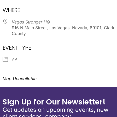
Download ICS
Google Calendar
WHERE
Vegas Stronger HQ
916 N Main Street, Las Vegas, Nevada, 89101, Clark
County
EVENT TYPE
AA
Map Unavailable
Sign Up for Our Newsletter!
Get updates on upcoming events, new
client services, company