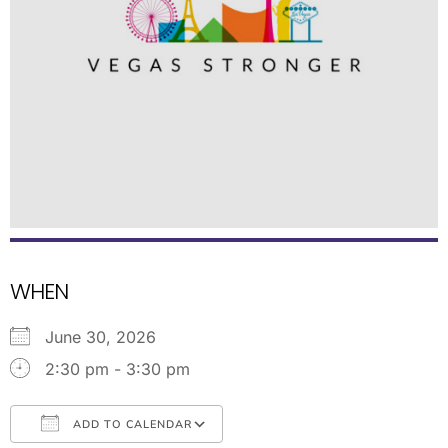
WHEN
June 30, 2026
2:30 pm - 3:30 pm
ADD TO CALENDAR