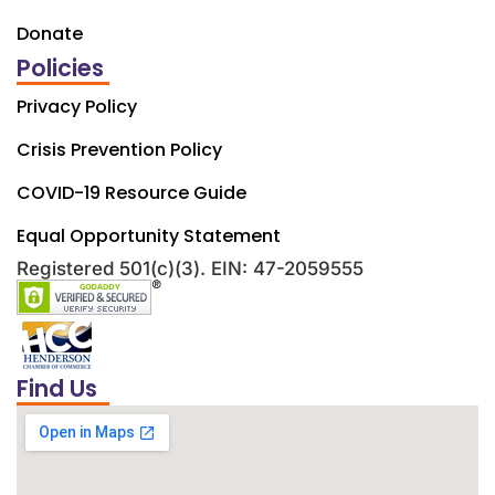
Donate
Policies
Privacy Policy
Crisis Prevention Policy
COVID-19 Resource Guide
Equal Opportunity Statement
Registered 501(c)(3). EIN: 47-2059555
Find Us