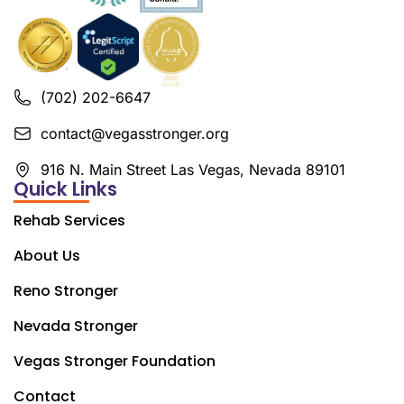
(702) 202-6647
contact@vegasstronger.org
916 N. Main Street Las Vegas, Nevada 89101
Quick Links
Rehab Services
About Us
Reno Stronger
Nevada Stronger
Vegas Stronger Foundation
Contact