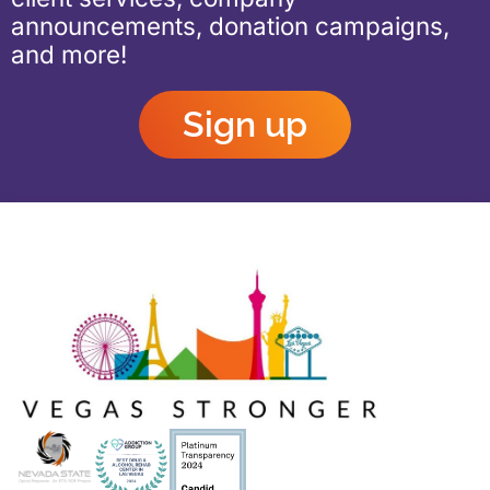
announcements, donation campaigns,
and more!
Sign up