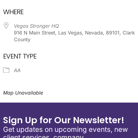
Download ICS
Google Calendar
WHERE
Vegas Stronger HQ
916 N Main Street, Las Vegas, Nevada, 89101, Clark
County
EVENT TYPE
AA
Map Unavailable
Sign Up for Our Newsletter!
Get updates on upcoming events, new
client services, company