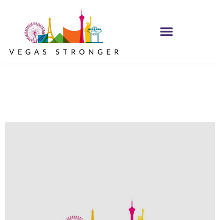
No Matter what
Club