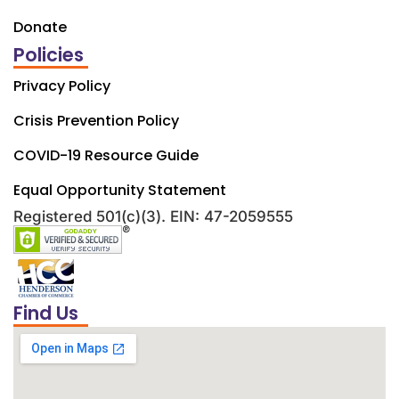
Donate
Policies
Privacy Policy
Crisis Prevention Policy
COVID-19 Resource Guide
Equal Opportunity Statement
Registered 501(c)(3). EIN: 47-2059555
Find Us