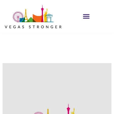
No Matter what
Club