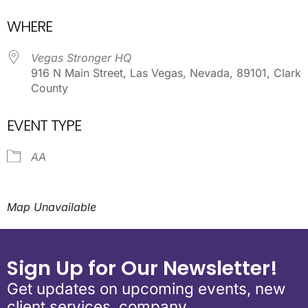
Download ICS
Google Calendar
WHERE
Vegas Stronger HQ
916 N Main Street, Las Vegas, Nevada, 89101, Clark
County
EVENT TYPE
AA
Map Unavailable
Sign Up for Our Newsletter!
Get updates on upcoming events, new
client services, company