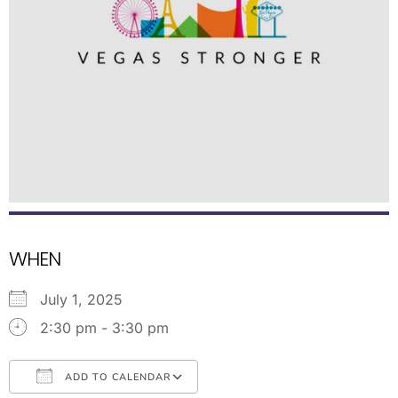
WHEN
July 1, 2025
2:30 pm - 3:30 pm
ADD TO CALENDAR