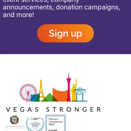
announcements, donation campaigns,
and more!
Sign up