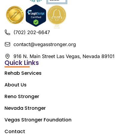
(702) 202-6647
contact@vegasstronger.org
916 N. Main Street Las Vegas, Nevada 89101
Quick Links
Rehab Services
About Us
Reno Stronger
Nevada Stronger
Vegas Stronger Foundation
Contact