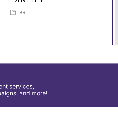
dar
iCalendar
Office 365
AA
nt services,
aigns, and more!