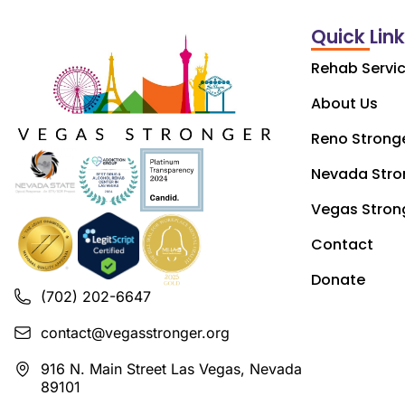
Quick Lin
Rehab Servi
About Us
Reno Strong
Nevada Stro
Vegas Stron
Contact
Donate
(702) 202-6647
contact@vegasstronger.org
916 N. Main Street Las Vegas, Nevada
89101