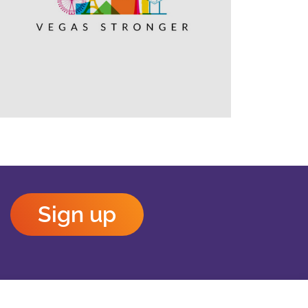
Outlook Live
Sign up