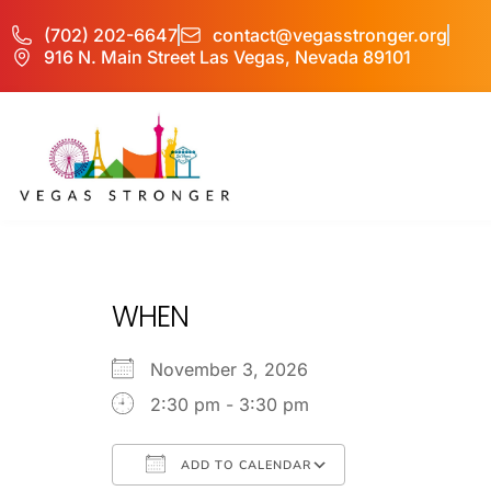
(702) 202-6647
contact@vegasstronger.org
916 N. Main Street Las Vegas, Nevada 89101
No Matter what 
WHEN
November 3, 2026
2:30 pm - 3:30 pm
ADD TO CALENDAR