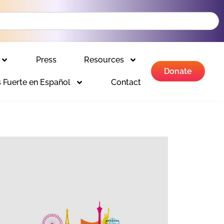
Press
Resources
Donate
 Fuerte en Español
Contact