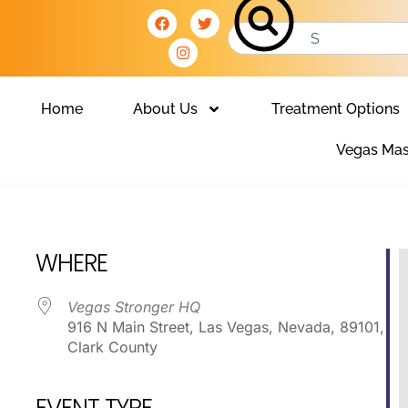
Home
About Us
Treatment Options
Vegas Mas
Club
WHERE
Vegas Stronger HQ
916 N Main Street, Las Vegas, Nevada, 89101,
Clark County
EVENT TYPE