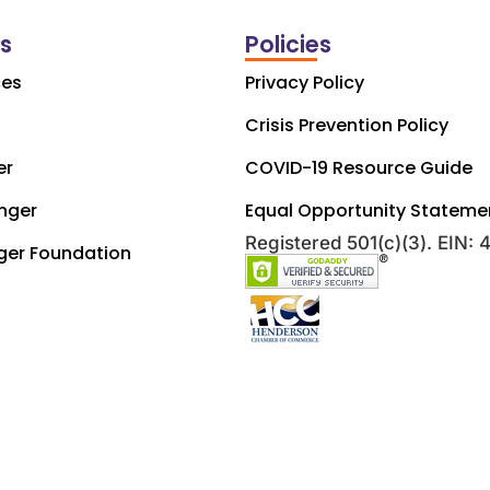
ks
Policies
ces
Privacy Policy
Crisis Prevention Policy
er
COVID-19 Resource Guide
nger
Equal Opportunity Stateme
Registered 501(c)(3). EIN:
ger Foundation