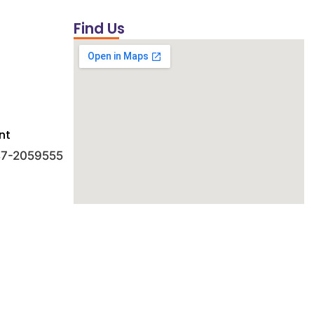
Find Us
nt
 47-2059555