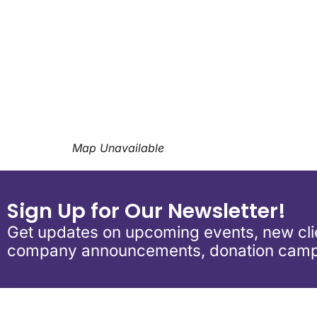
Download ICS
Google Calen
Map Unavailable
Sign Up for Our Newsletter!
Get updates on upcoming events, new clie
company announcements, donation camp