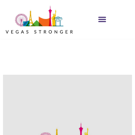
No Matter what
Club