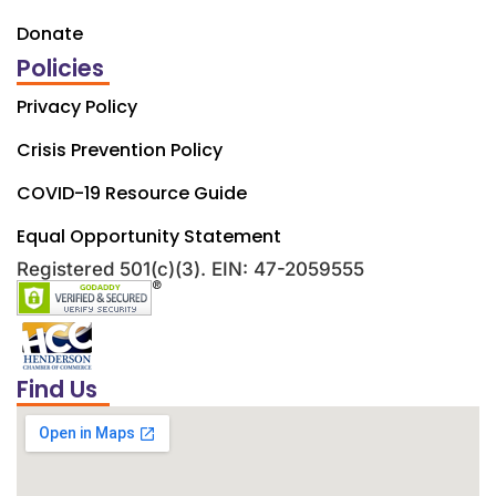
Donate
Policies
Privacy Policy
Crisis Prevention Policy
COVID-19 Resource Guide
Equal Opportunity Statement
Registered 501(c)(3). EIN: 47-2059555
Find Us