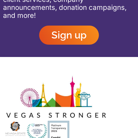
announcements, donation campaigns,
and more!
Sign up