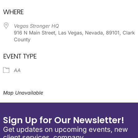
Download ICS
Google Calendar
WHERE
Vegas Stronger HQ
916 N Main Street, Las Vegas, Nevada, 89101, Clark
County
EVENT TYPE
AA
Map Unavailable
Sign Up for Our Newsletter!
Get updates on upcoming events, new
client services, company