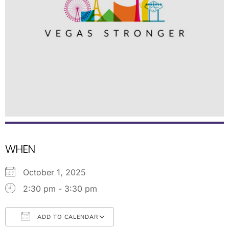
WHEN
October 1, 2025
2:30 pm - 3:30 pm
ADD TO CALENDAR