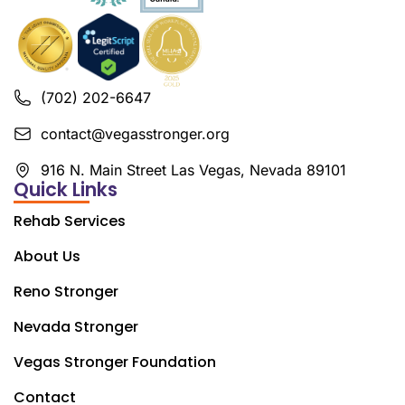
(702) 202-6647
contact@vegasstronger.org
916 N. Main Street Las Vegas, Nevada 89101
Quick Links
Rehab Services
About Us
Reno Stronger
Nevada Stronger
Vegas Stronger Foundation
Contact