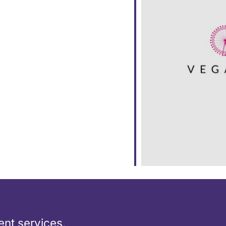
ar
iCalendar
Office 365
nt services,