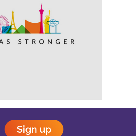
Outlook Live
Sign up