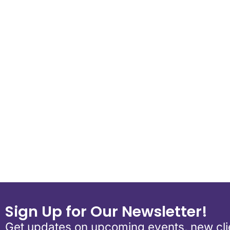
Download ICS
Google Calend
Sign Up for Our Newsletter!
Get updates on upcoming events, new clie