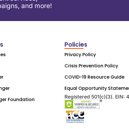
aigns, and more!
ks
Policies
ces
Privacy Policy
Crisis Prevention Policy
er
COVID-19 Resource Guide
nger
Equal Opportunity Stateme
Registered 501(c)(3). EIN:
ger Foundation