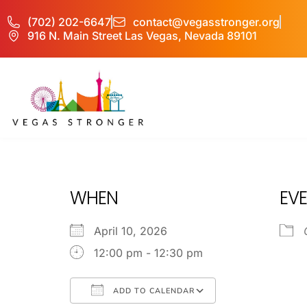
(702) 202-6647
contact@vegasstronger.org
916 N. Main Street Las Vegas, Nevada 89101
OP EX
WHEN
EVE
April 10, 2026
12:00 pm - 12:30 pm
ADD TO CALENDAR