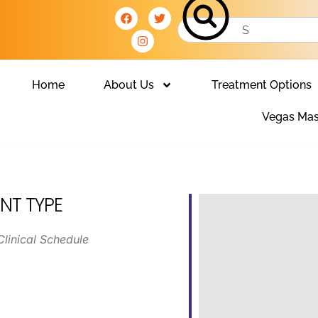
Home
About Us
Treatment Options
Vegas Mas
NT TYPE
Clinical Schedule