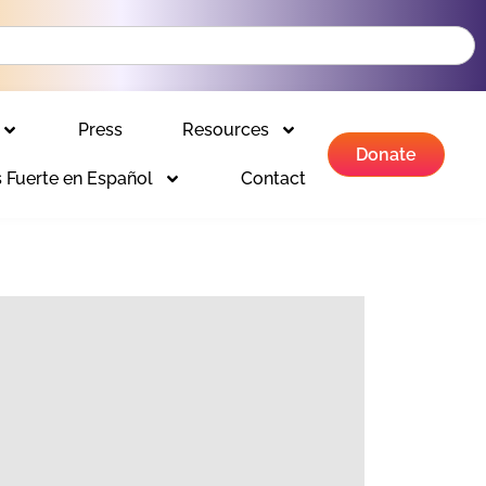
Press
Resources
Donate
 Fuerte en Español
Contact