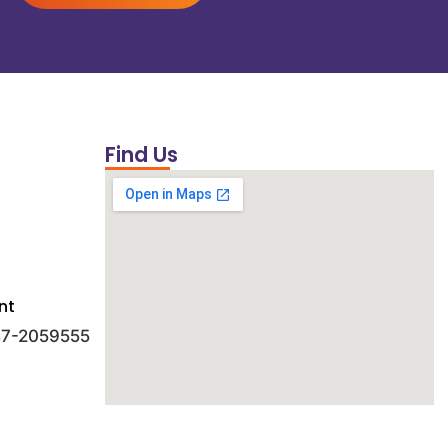
Find Us
nt
 47-2059555