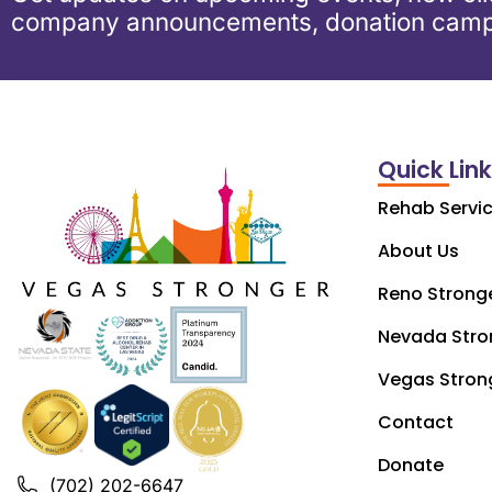
company announcements, donation camp
Quick Lin
Rehab Servi
About Us
Reno Strong
Nevada Stro
Vegas Stron
Contact
Donate
(702) 202-6647