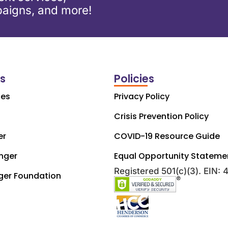
aigns, and more!
ks
Policies
ces
Privacy Policy
Crisis Prevention Policy
er
COVID-19 Resource Guide
nger
Equal Opportunity Stateme
Registered 501(c)(3). EIN:
ger Foundation