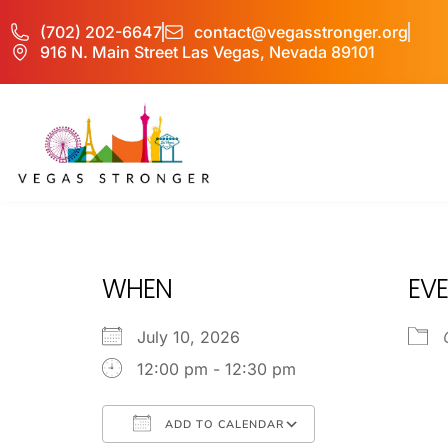
(702) 202-6647
contact@vegasstronger.org
916 N. Main Street Las Vegas, Nevada 89101
OP EX
WHEN
EVE
July 10, 2026
12:00 pm - 12:30 pm
ADD TO CALENDAR