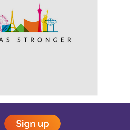
Outlook Live
Sign up