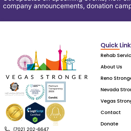
company announcements, donation camp
Quick Lin
Rehab Servi
About Us
Reno Strong
Nevada Stro
Vegas Stron
Contact
Donate
(702) 202-6647