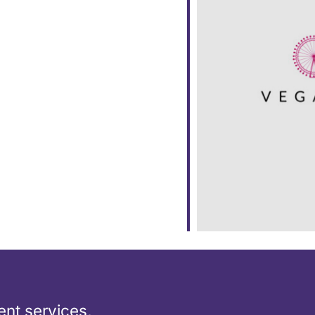
dar
iCalendar
Office 365
nt services,