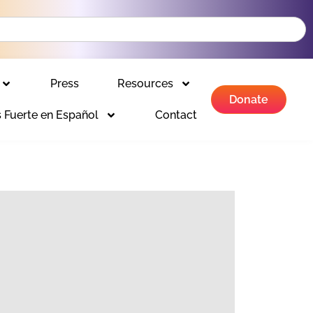
Press
Resources
Donate
 Fuerte en Español
Contact