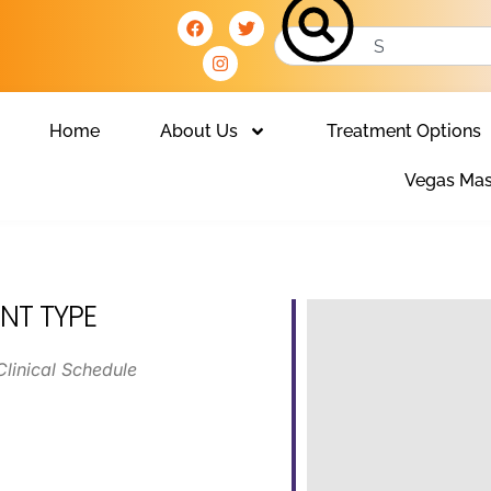
Home
About Us
Treatment Options
Vegas Mas
NT TYPE
Clinical Schedule