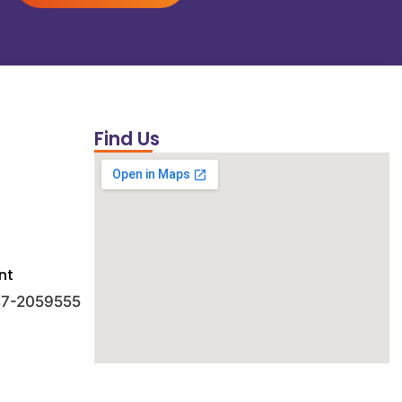
Find Us
nt
 47-2059555