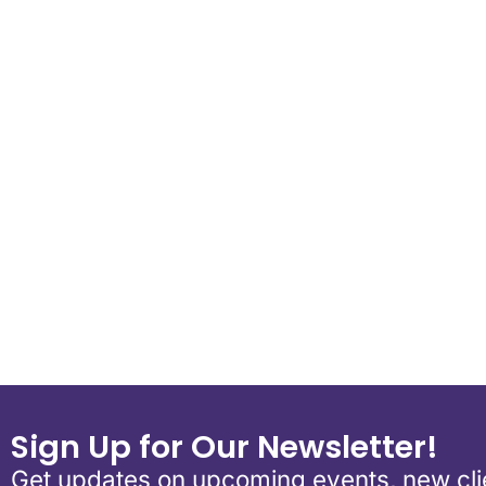
Download ICS
Google Calen
Sign Up for Our Newsletter!
Get updates on upcoming events, new clie