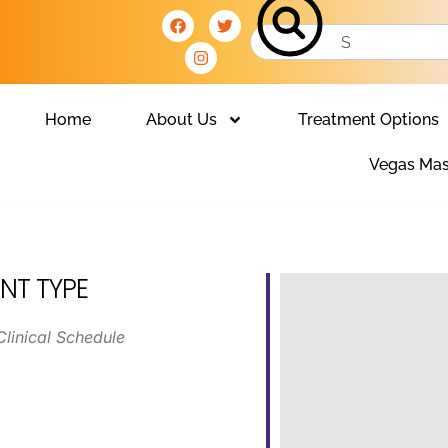
Home
About Us
Treatment Options
Vegas Mas
NT TYPE
Clinical Schedule