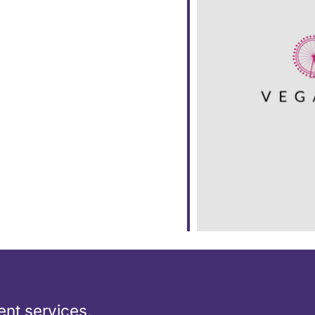
ar
iCalendar
Office 365
nt services,