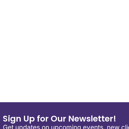
Download ICS
Google Calend
Sign Up for Our Newsletter!
Get updates on upcoming events, new clie