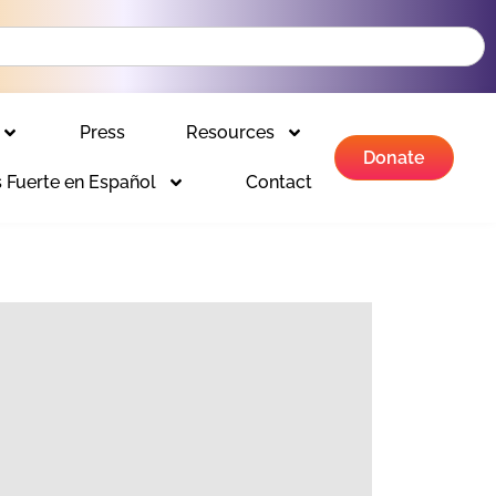
Press
Resources
Donate
 Fuerte en Español
Contact