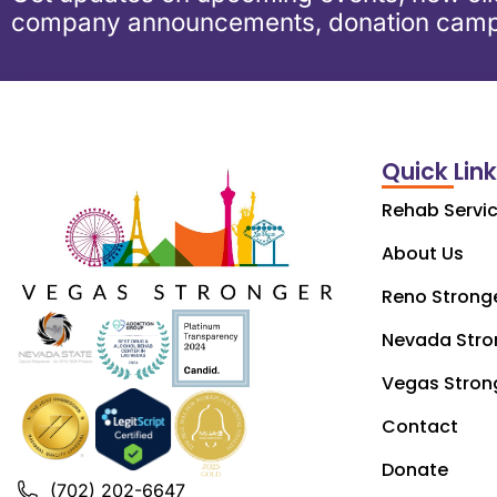
company announcements, donation camp
Quick Lin
Rehab Servi
About Us
Reno Strong
Nevada Stro
Vegas Stron
Contact
Donate
(702) 202-6647