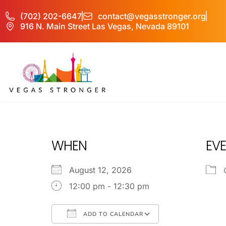
(702) 202-6647
contact@vegasstronger.org
916 N. Main Street Las Vegas, Nevada 89101
OP EX
WHEN
EVE
August 12, 2026
12:00 pm - 12:30 pm
ADD TO CALENDAR