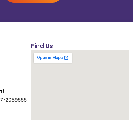
Find Us
nt
 47-2059555