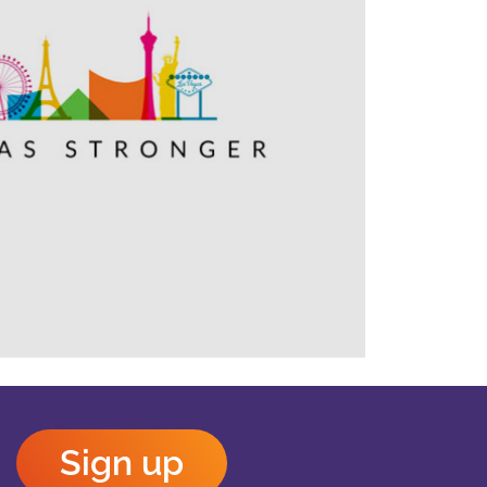
Outlook Live
Sign up