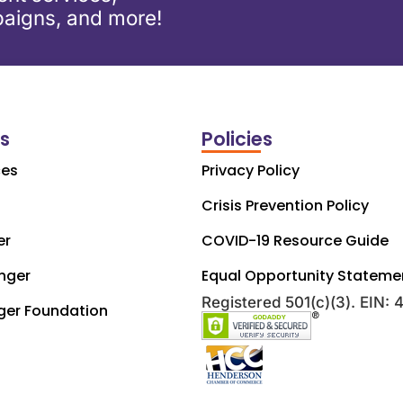
aigns, and more!
ks
Policies
ces
Privacy Policy
Crisis Prevention Policy
er
COVID-19 Resource Guide
nger
Equal Opportunity Stateme
Registered 501(c)(3). EIN:
ger Foundation