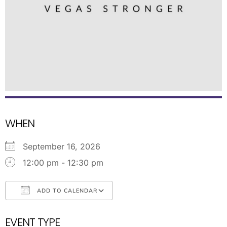
WHEN
September 16, 2026
12:00 pm - 12:30 pm
ADD TO CALENDAR
Download ICS
Google Calendar
EVENT TYPE