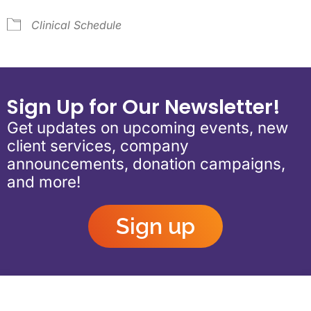
Clinical Schedule
Sign Up for Our Newsletter!
Get updates on upcoming events, new
client services, company
announcements, donation campaigns,
and more!
Sign up