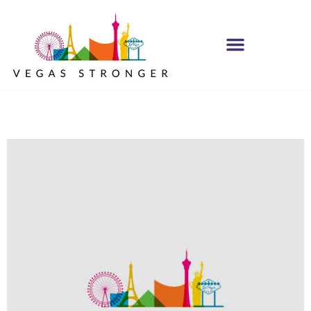
OP EX