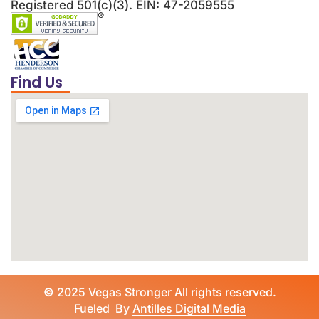
Registered 501(c)(3). EIN: 47-2059555
Find Us
©
2025 Vegas Stronger All rights reserved.
Fueled By
Antilles Digital Media