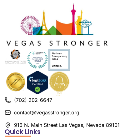
(702) 202-6647
contact@vegasstronger.org
916 N. Main Street Las Vegas, Nevada 89101
Quick Links