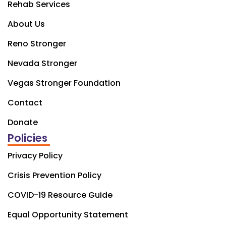
Rehab Services
About Us
Reno Stronger
Nevada Stronger
Vegas Stronger Foundation
Contact
Donate
Policies
Privacy Policy
Crisis Prevention Policy
COVID-19 Resource Guide
Equal Opportunity Statement