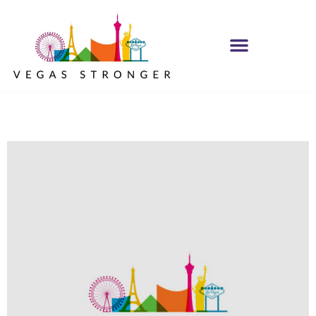
OP EX