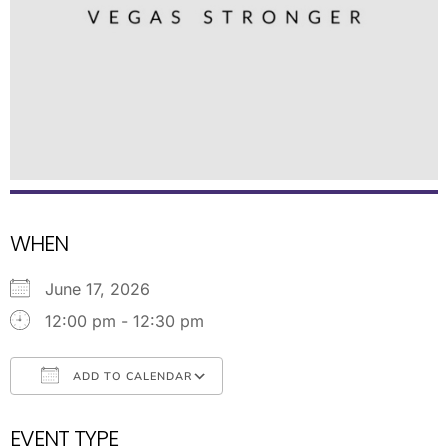
WHEN
June 17, 2026
12:00 pm - 12:30 pm
ADD TO CALENDAR
Download ICS
Google Calendar
EVENT TYPE