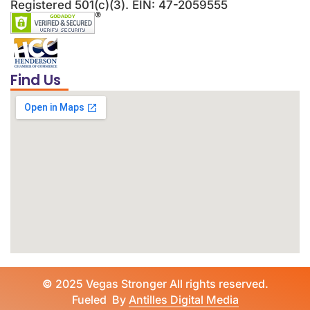
Registered 501(c)(3). EIN: 47-2059555
Find Us
©
2025 Vegas Stronger All rights reserved.
Fueled By
Antilles Digital Media