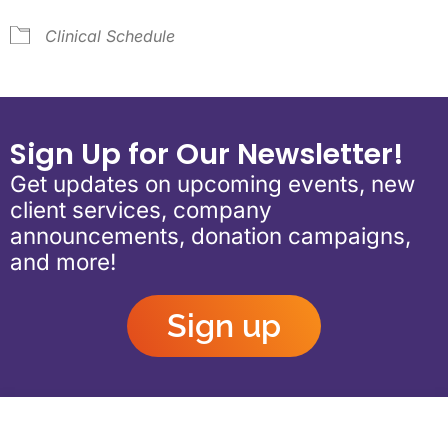
Clinical Schedule
Sign Up for Our Newsletter!
Get updates on upcoming events, new
client services, company
announcements, donation campaigns,
and more!
Sign up