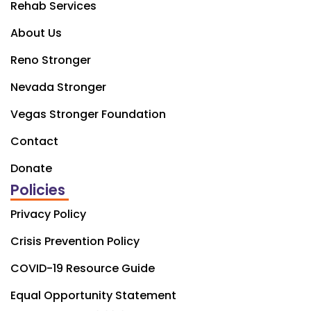
Rehab Services
About Us
Reno Stronger
Nevada Stronger
Vegas Stronger Foundation
Contact
Donate
Policies
Privacy Policy
Crisis Prevention Policy
COVID-19 Resource Guide
Equal Opportunity Statement