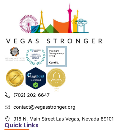
(702) 202-6647
contact@vegasstronger.org
916 N. Main Street Las Vegas, Nevada 89101
Quick Links