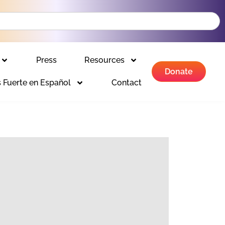
Press
Resources
Donate
 Fuerte en Español
Contact