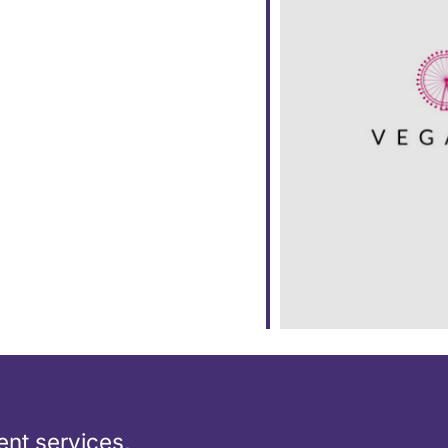
ar
iCalendar
Office 365
nt services,