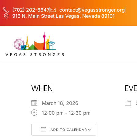
(702) 202-6647
contact@vegasstronger.org
916 N. Main Street Las Vegas, Nevada 89101
OP EX
WHEN
EVE
March 18, 2026
12:00 pm - 12:30 pm
ADD TO CALENDAR