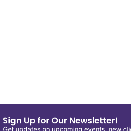
Download ICS
Google Calend
Sign Up for Our Newsletter!
Get updates on upcoming events, new clie