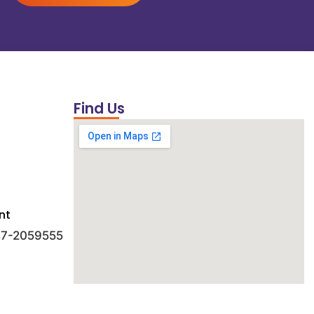
Find Us
nt
 47-2059555