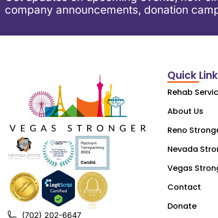
company announcements, donation camp
Quick Lin
Rehab Servi
About Us
Reno Strong
Nevada Stro
Vegas Stron
Contact
Donate
(702) 202-6647