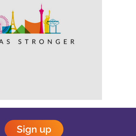
Outlook Live
Sign up