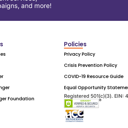
aigns, and more!
ks
Policies
ces
Privacy Policy
Crisis Prevention Policy
er
COVID-19 Resource Guide
nger
Equal Opportunity Stateme
Registered 501(c)(3). EIN:
ger Foundation