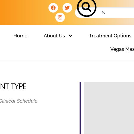
Home
About Us
Treatment Options
Vegas Mas
NT TYPE
Clinical Schedule