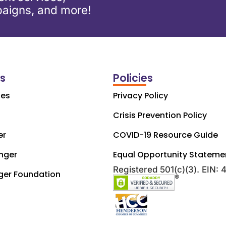
aigns, and more!
ks
Policies
ces
Privacy Policy
Crisis Prevention Policy
er
COVID-19 Resource Guide
nger
Equal Opportunity Stateme
Registered 501(c)(3). EIN:
ger Foundation