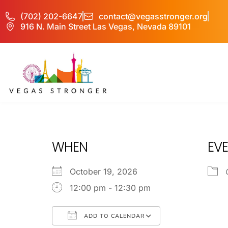
(702) 202-6647
contact@vegasstronger.org
916 N. Main Street Las Vegas, Nevada 89101
OP EX
WHEN
EVE
October 19, 2026
12:00 pm - 12:30 pm
ADD TO CALENDAR