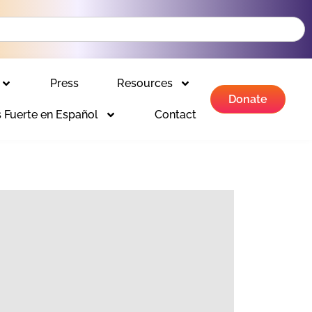
Press
Resources
Donate
 Fuerte en Español
Contact