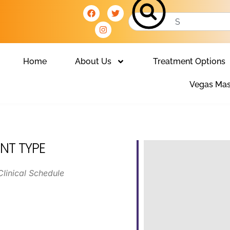
Home
About Us
Treatment Options
Vegas Mas
NT TYPE
Clinical Schedule