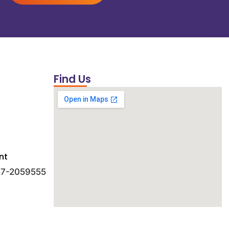
Find Us
nt
 47-2059555