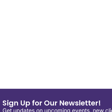
Download ICS
Google Calen
Sign Up for Our Newsletter!
Get updates on upcoming events, new clie