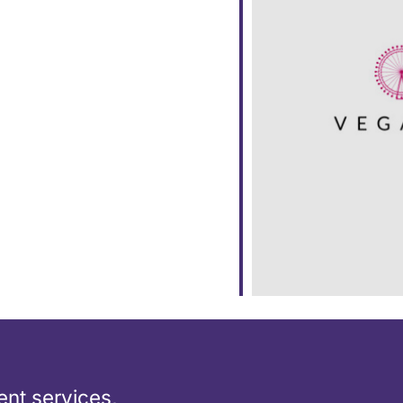
dar
iCalendar
Office 365
nt services,