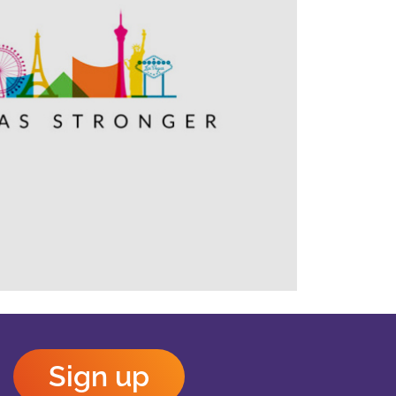
Outlook Live
Sign up