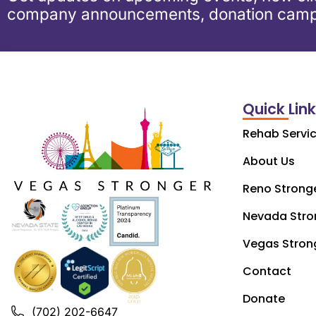
company announcements, donation camp
Quick Lin
Rehab Servi
About Us
Reno Strong
Nevada Stro
Vegas Stron
Contact
Donate
(702) 202-6647