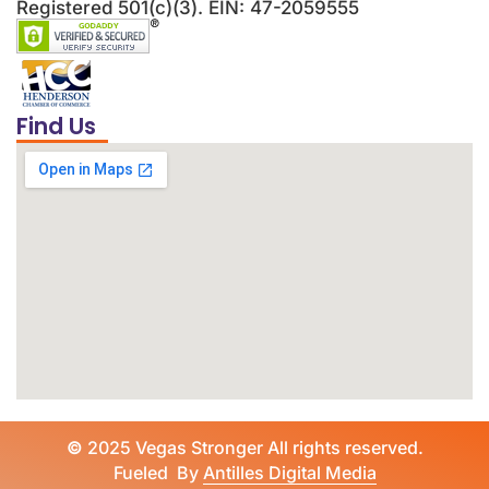
Registered 501(c)(3). EIN: 47-2059555
Find Us
©
2025 Vegas Stronger All rights reserved.
Fueled By
Antilles Digital Media