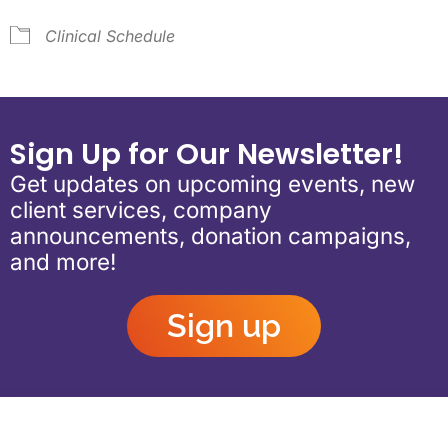
Clinical Schedule
Sign Up for Our Newsletter!
Get updates on upcoming events, new
client services, company
announcements, donation campaigns,
and more!
Sign up