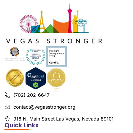
(702) 202-6647
contact@vegasstronger.org
916 N. Main Street Las Vegas, Nevada 89101
Quick Links