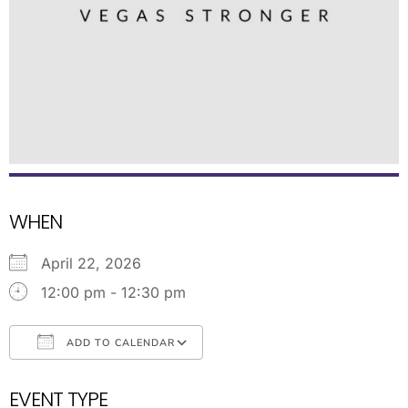
WHEN
April 22, 2026
12:00 pm - 12:30 pm
ADD TO CALENDAR
Download ICS
Google Calendar
EVENT TYPE