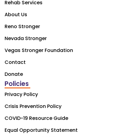
Rehab Services
About Us
Reno Stronger
Nevada Stronger
Vegas Stronger Foundation
Contact
Donate
Policies
Privacy Policy
Crisis Prevention Policy
COVID-19 Resource Guide
Equal Opportunity Statement