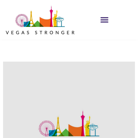
OP EX