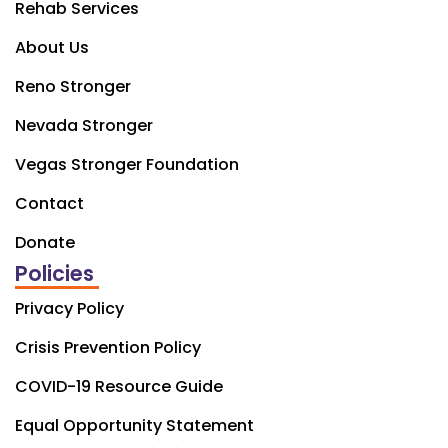
Rehab Services
About Us
Reno Stronger
Nevada Stronger
Vegas Stronger Foundation
Contact
Donate
Policies
Privacy Policy
Crisis Prevention Policy
COVID-19 Resource Guide
Equal Opportunity Statement