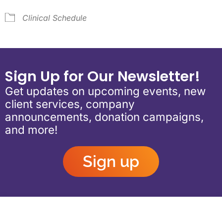
Clinical Schedule
Sign Up for Our Newsletter!
Get updates on upcoming events, new
client services, company
announcements, donation campaigns,
and more!
Sign up