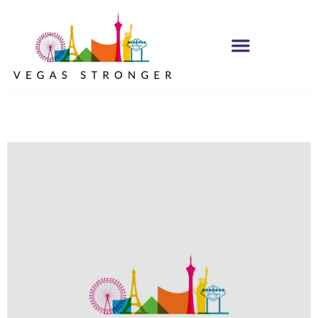
OP EX