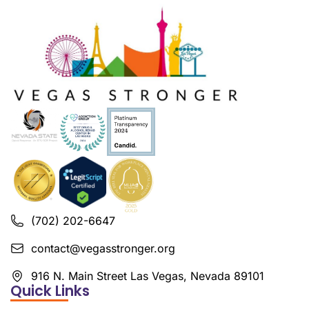
(702) 202-6647
contact@vegasstronger.org
916 N. Main Street Las Vegas, Nevada 89101
Quick Links