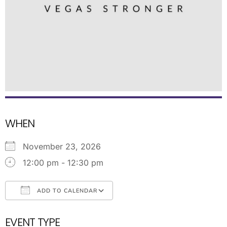
WHEN
November 23, 2026
12:00 pm - 12:30 pm
ADD TO CALENDAR
Download ICS
Google Calendar
EVENT TYPE