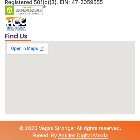
Registered 501(c)(3). EIN: 47-2059555
Find Us
©
2025 Vegas Stronger All rights reserved.
Fueled By
Antilles Digital Media