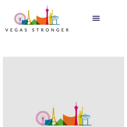
OP EX