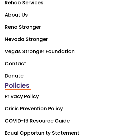
Rehab Services
About Us
Reno Stronger
Nevada Stronger
Vegas Stronger Foundation
Contact
Donate
Policies
Privacy Policy
Crisis Prevention Policy
COVID-19 Resource Guide
Equal Opportunity Statement