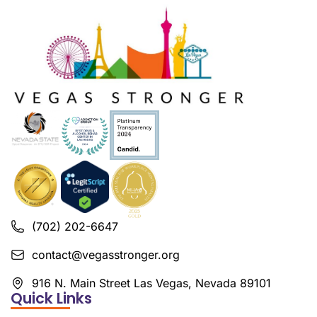
(702) 202-6647
contact@vegasstronger.org
916 N. Main Street Las Vegas, Nevada 89101
Quick Links