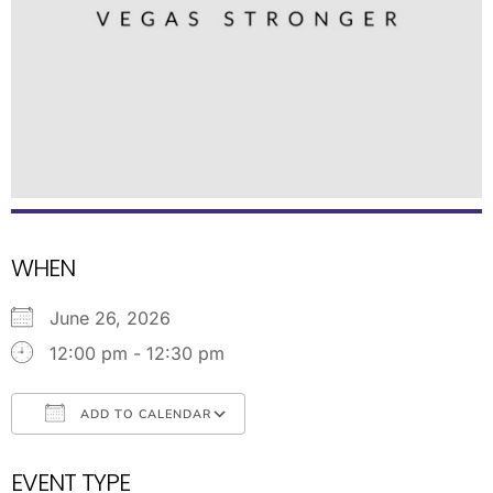
WHEN
June 26, 2026
12:00 pm - 12:30 pm
ADD TO CALENDAR
Download ICS
Google Calendar
EVENT TYPE