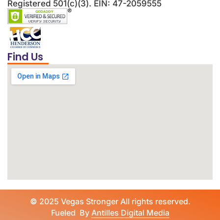
Registered 501(c)(3). EIN: 47-2059555
Find Us
©
2025 Vegas Stronger All rights reserved.
Fueled By
Antilles Digital Media