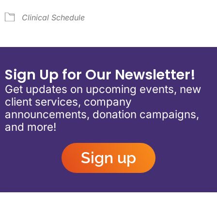
Clinical Schedule
Sign Up for Our Newsletter!
Get updates on upcoming events, new
client services, company
announcements, donation campaigns,
and more!
Sign up