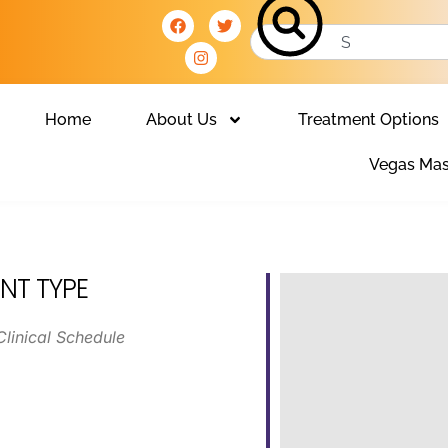
Home
About Us
Treatment Options
Vegas Mas
NT TYPE
Clinical Schedule