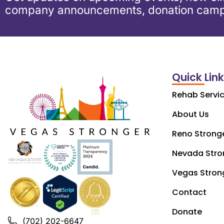
company announcements, donation camp
Quick Lin
Rehab Servi
About Us
Reno Strong
Nevada Stro
Vegas Stron
Contact
Donate
(702) 202-6647