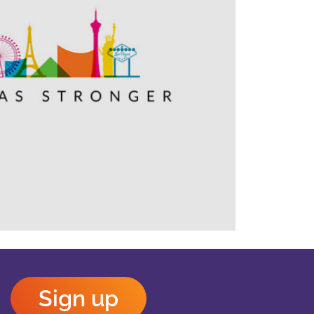
Outlook Live
Sign up