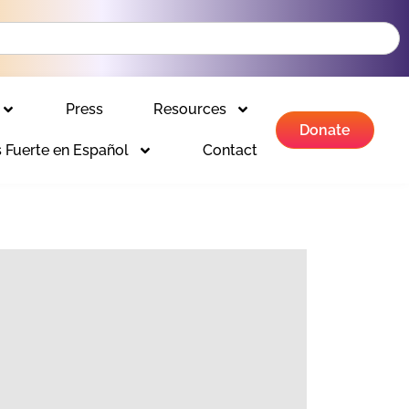
Press
Resources
Donate
 Fuerte en Español
Contact