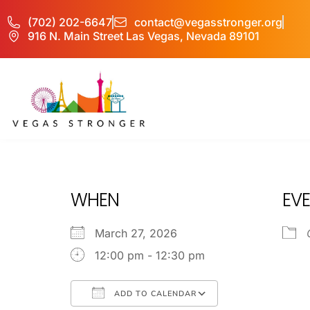
(702) 202-6647
contact@vegasstronger.org
916 N. Main Street Las Vegas, Nevada 89101
OP EX
WHEN
EVE
March 27, 2026
12:00 pm - 12:30 pm
ADD TO CALENDAR