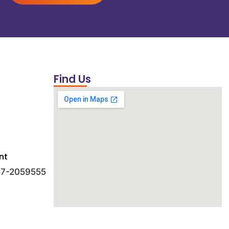
Find Us
nt
 47-2059555