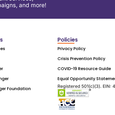
aigns, and more!
ks
Policies
ces
Privacy Policy
Crisis Prevention Policy
er
COVID-19 Resource Guide
nger
Equal Opportunity Stateme
Registered 501(c)(3). EIN:
ger Foundation