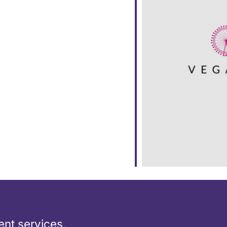
ar
iCalendar
Office 365
nt services,