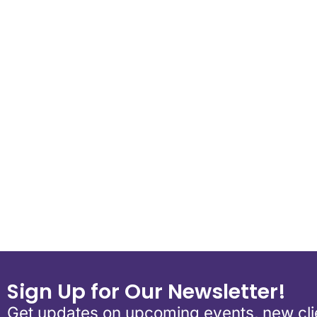
Download ICS
Google Calend
Sign Up for Our Newsletter!
Get updates on upcoming events, new clie