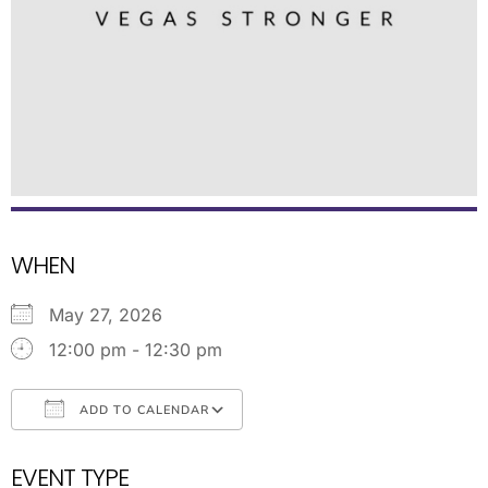
WHEN
May 27, 2026
12:00 pm - 12:30 pm
ADD TO CALENDAR
Download ICS
Google Calendar
EVENT TYPE