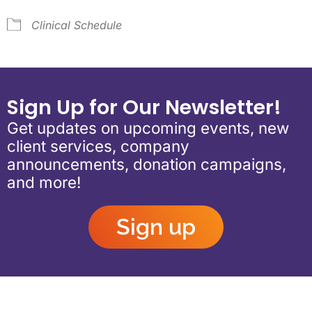
Clinical Schedule
Sign Up for Our Newsletter!
Get updates on upcoming events, new
client services, company
announcements, donation campaigns,
and more!
Sign up