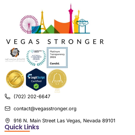
(702) 202-6647
contact@vegasstronger.org
916 N. Main Street Las Vegas, Nevada 89101
Quick Links