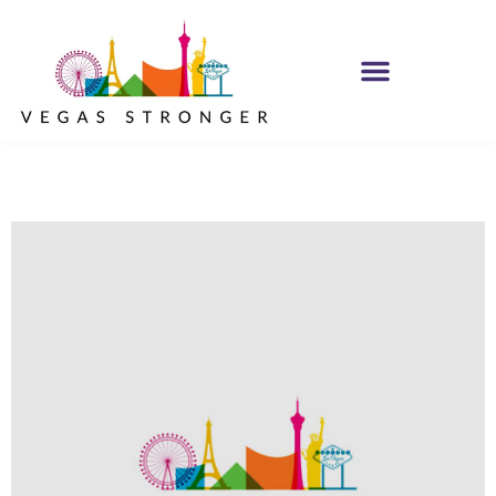
OP EX