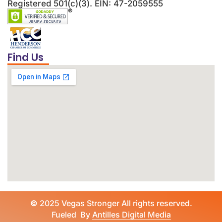
Registered 501(c)(3). EIN: 47-2059555
Find Us
©
2025 Vegas Stronger All rights reserved.
Fueled By
Antilles Digital Media