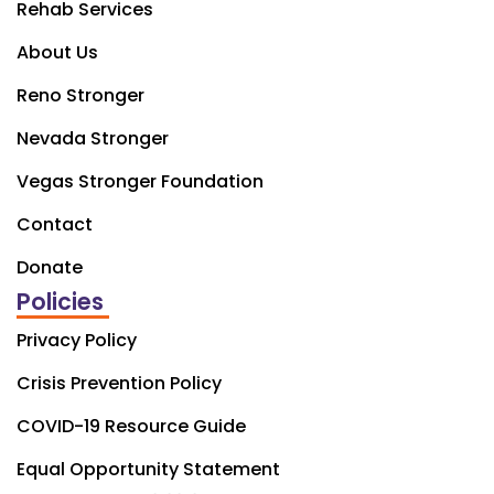
Rehab Services
About Us
Reno Stronger
Nevada Stronger
Vegas Stronger Foundation
Contact
Donate
Policies
Privacy Policy
Crisis Prevention Policy
COVID-19 Resource Guide
Equal Opportunity Statement