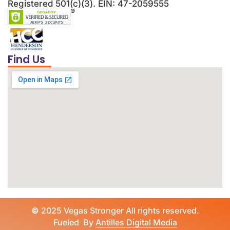
Registered 501(c)(3). EIN: 47-2059555
Find Us
©
2025 Vegas Stronger All rights reserved.
Fueled By
Antilles Digital Media