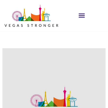
OP EX