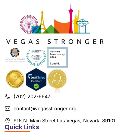
(702) 202-6647
contact@vegasstronger.org
916 N. Main Street Las Vegas, Nevada 89101
Quick Links