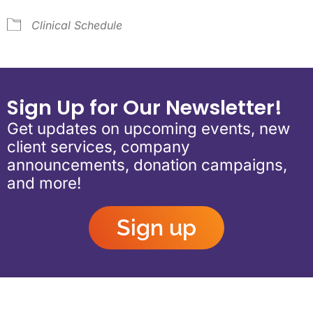
Clinical Schedule
Sign Up for Our Newsletter!
Get updates on upcoming events, new
client services, company
announcements, donation campaigns,
and more!
Sign up