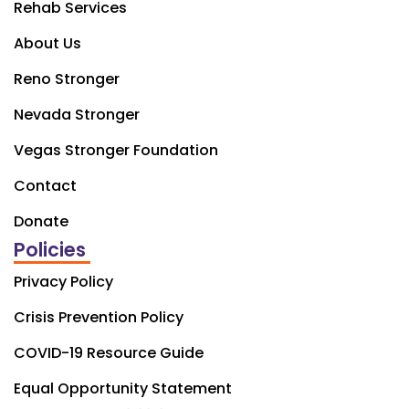
Rehab Services
About Us
Reno Stronger
Nevada Stronger
Vegas Stronger Foundation
Contact
Donate
Policies
Privacy Policy
Crisis Prevention Policy
COVID-19 Resource Guide
Equal Opportunity Statement