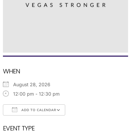
WHEN
August 28, 2026
12:00 pm - 12:30 pm
ADD TO CALENDAR
Download ICS
Google Calendar
EVENT TYPE