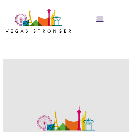
OP EX