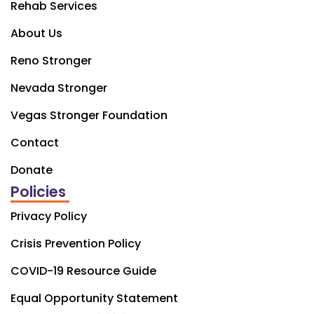
Rehab Services
About Us
Reno Stronger
Nevada Stronger
Vegas Stronger Foundation
Contact
Donate
Policies
Privacy Policy
Crisis Prevention Policy
COVID-19 Resource Guide
Equal Opportunity Statement