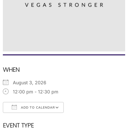
WHEN
August 3, 2026
12:00 pm - 12:30 pm
ADD TO CALENDAR
Download ICS
Google Calendar
EVENT TYPE