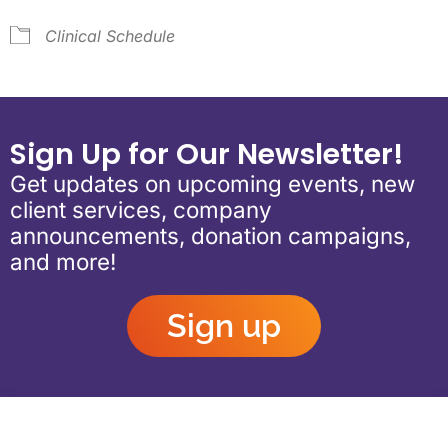
Clinical Schedule
Sign Up for Our Newsletter!
Get updates on upcoming events, new
client services, company
announcements, donation campaigns,
and more!
Sign up