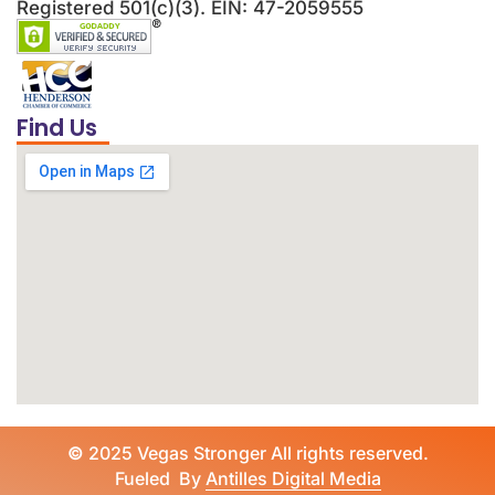
Registered 501(c)(3). EIN: 47-2059555
Find Us
©
2025 Vegas Stronger All rights reserved.
Fueled By
Antilles Digital Media