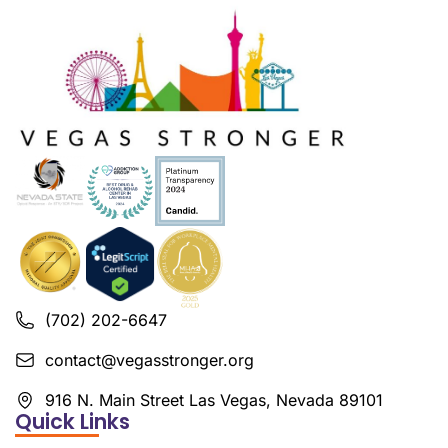
(702) 202-6647
contact@vegasstronger.org
916 N. Main Street Las Vegas, Nevada 89101
Quick Links