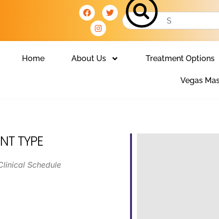
Home
About Us
Treatment Options
Vegas Mas
NT TYPE
Clinical Schedule