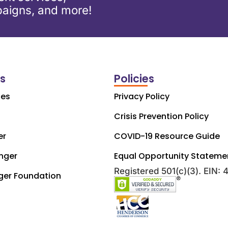
aigns, and more!
ks
Policies
ces
Privacy Policy
Crisis Prevention Policy
er
COVID-19 Resource Guide
nger
Equal Opportunity Stateme
Registered 501(c)(3). EIN:
ger Foundation