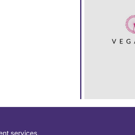
ar
iCalendar
Office 365
nt services,