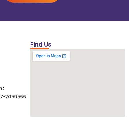
Find Us
nt
 47-2059555