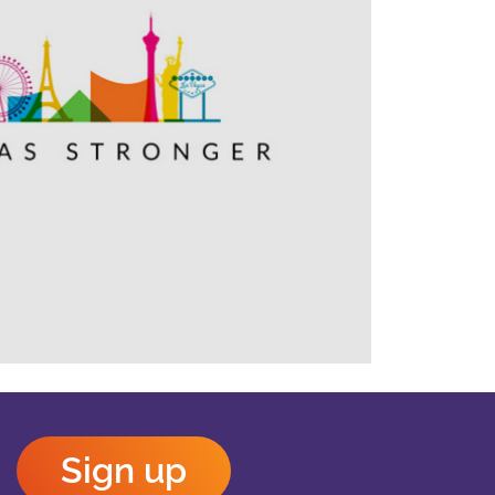
Outlook Live
Sign up