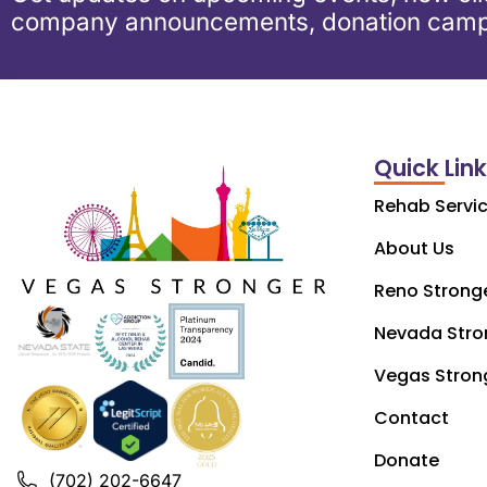
company announcements, donation camp
Quick Lin
Rehab Servi
About Us
Reno Strong
Nevada Stro
Vegas Stron
Contact
Donate
(702) 202-6647