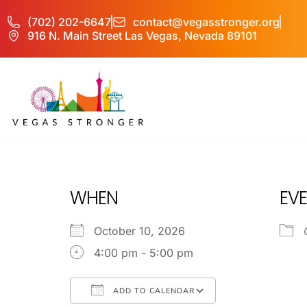
(702) 202-6647
contact@vegasstronger.org
916 N. Main Street Las Vegas, Nevada 89101
OP – Group P
WHEN
EVE
October 10, 2026
4:00 pm - 5:00 pm
ADD TO CALENDAR