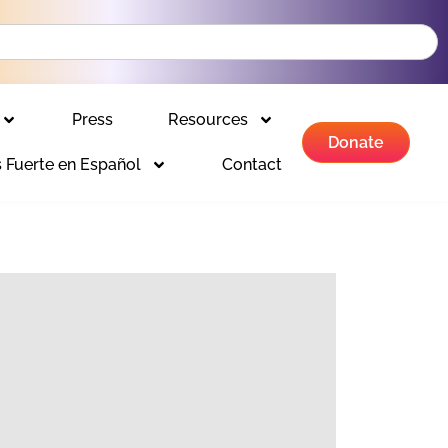
Press
Resources
Donate
 Fuerte en Español
Contact