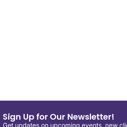
Download ICS
Google Calend
Sign Up for Our Newsletter!
Get updates on upcoming events, new clie