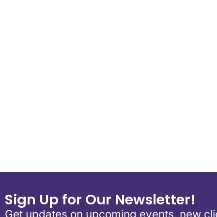
Download ICS
Google Calend
Sign Up for Our Newsletter!
Get updates on upcoming events, new clie