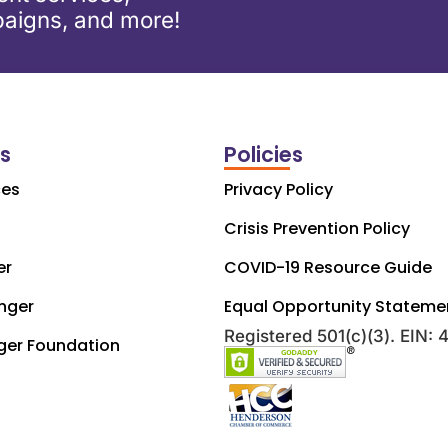
aigns, and more!
ks
Policies
ces
Privacy Policy
Crisis Prevention Policy
er
COVID-19 Resource Guide
nger
Equal Opportunity Stateme
Registered 501(c)(3). EIN:
ger Foundation