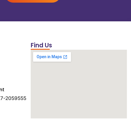
Find Us
nt
 47-2059555