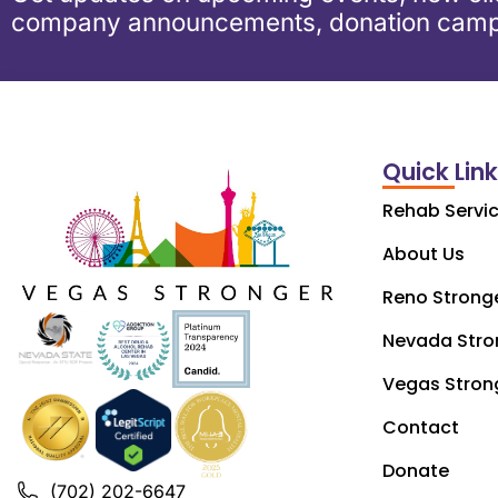
company announcements, donation camp
Quick Lin
Rehab Servi
About Us
Reno Strong
Nevada Stro
Vegas Stron
Contact
Donate
(702) 202-6647