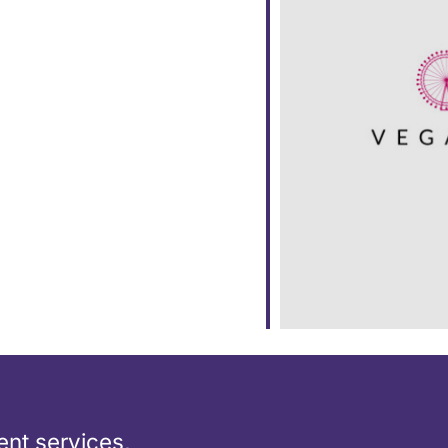
ar
iCalendar
Office 365
nt services,