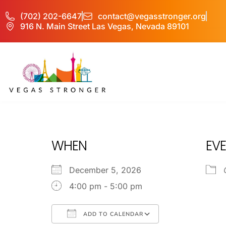
(702) 202-6647
contact@vegasstronger.org
916 N. Main Street Las Vegas, Nevada 89101
OP – Group P
WHEN
EVE
December 5, 2026
4:00 pm - 5:00 pm
ADD TO CALENDAR