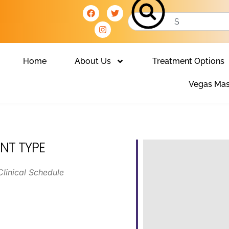
Home
About Us
Treatment Options
Vegas Mas
NT TYPE
Clinical Schedule