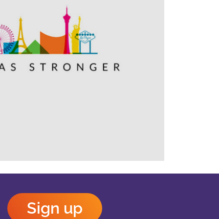
Outlook Live
Sign up