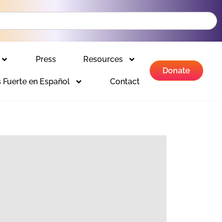
Press
Resources
Donate
 Fuerte en Español
Contact