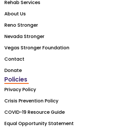
Rehab Services
About Us
Reno Stronger
Nevada Stronger
Vegas Stronger Foundation
Contact
Donate
Policies
Privacy Policy
Crisis Prevention Policy
COVID-19 Resource Guide
Equal Opportunity Statement