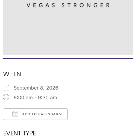
WHEN
September 8, 2026
9:00 am - 9:30 am
ADD TO CALENDAR
Download ICS
Google Calendar
EVENT TYPE