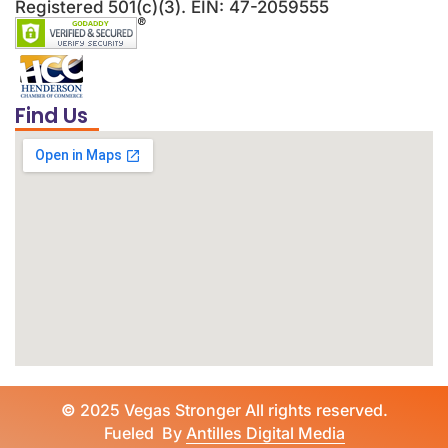
Registered 501(c)(3). EIN: 47-2059555
Find Us
©
2025 Vegas Stronger All rights reserved.
Fueled By
Antilles Digital Media