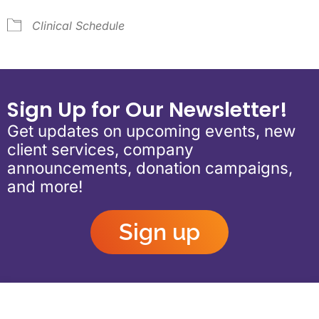
Clinical Schedule
Sign Up for Our Newsletter!
Get updates on upcoming events, new
client services, company
announcements, donation campaigns,
and more!
Sign up