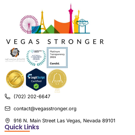
(702) 202-6647
contact@vegasstronger.org
916 N. Main Street Las Vegas, Nevada 89101
Quick Links