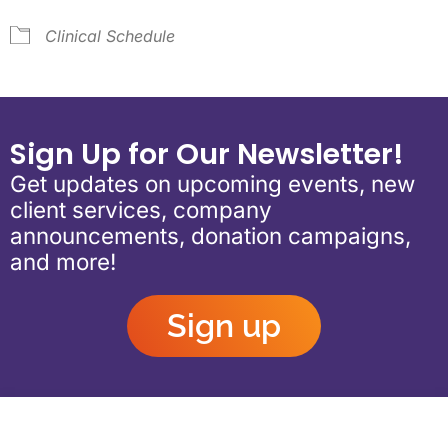
Clinical Schedule
Sign Up for Our Newsletter!
Get updates on upcoming events, new
client services, company
announcements, donation campaigns,
and more!
Sign up