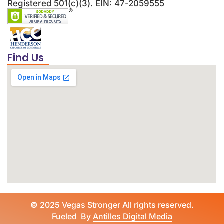
Registered 501(c)(3). EIN: 47-2059555
Find Us
©
2025 Vegas Stronger All rights reserved.
Fueled By
Antilles Digital Media