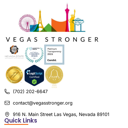
(702) 202-6647
contact@vegasstronger.org
916 N. Main Street Las Vegas, Nevada 89101
Quick Links