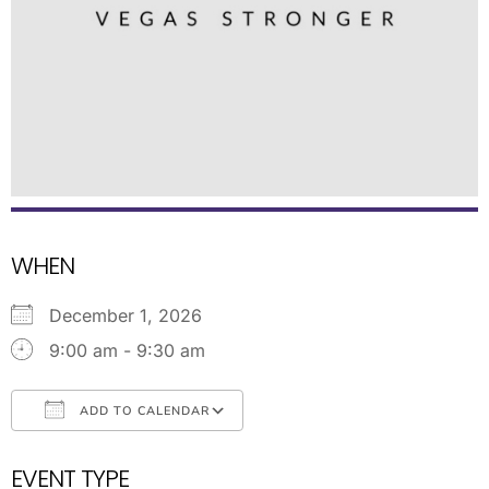
WHEN
December 1, 2026
9:00 am - 9:30 am
ADD TO CALENDAR
Download ICS
Google Calendar
EVENT TYPE