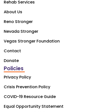
Rehab Services
About Us
Reno Stronger
Nevada Stronger
Vegas Stronger Foundation
Contact
Donate
Policies
Privacy Policy
Crisis Prevention Policy
COVID-19 Resource Guide
Equal Opportunity Statement