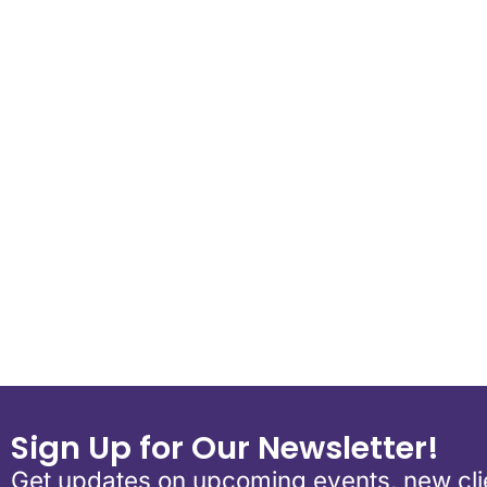
Download ICS
Google Calen
Sign Up for Our Newsletter!
Get updates on upcoming events, new clie