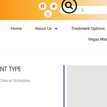
Home
About Us
Treatment Options
Vegas Mas
NT TYPE
Clinical Schedule