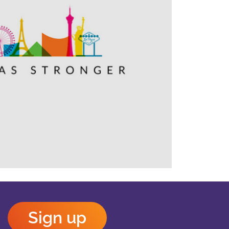
Outlook Live
Sign up