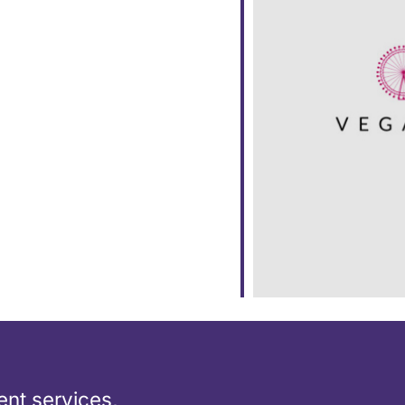
dar
iCalendar
Office 365
nt services,