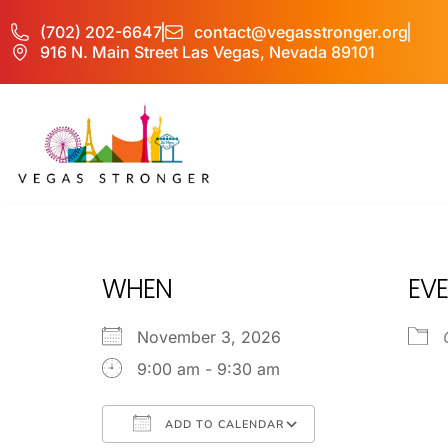
(702) 202-6647
contact@vegasstronger.org
916 N. Main Street Las Vegas, Nevada 89101
OP L
WHEN
EVE
November 3, 2026
9:00 am - 9:30 am
ADD TO CALENDAR