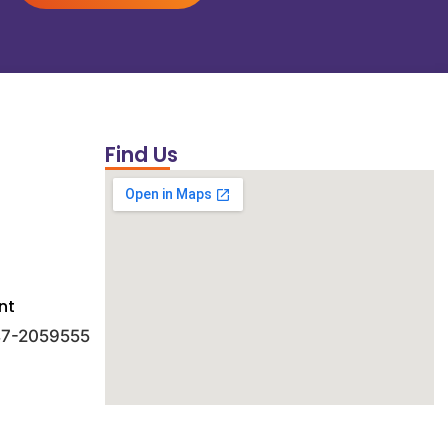
Find Us
nt
 47-2059555