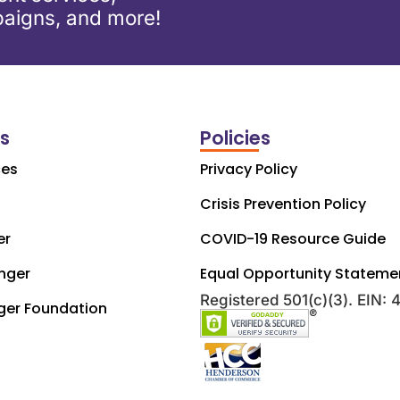
aigns, and more!
ks
Policies
ces
Privacy Policy
Crisis Prevention Policy
er
COVID-19 Resource Guide
nger
Equal Opportunity Stateme
Registered 501(c)(3). EIN:
ger Foundation