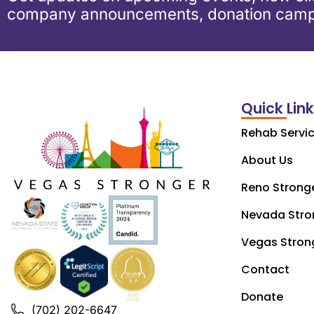
company announcements, donation camp
Quick Lin
Rehab Servi
About Us
Reno Strong
Nevada Stro
Vegas Stron
Contact
Donate
(702) 202-6647