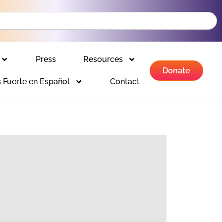
Press
Resources
Donate
 Fuerte en Español
Contact