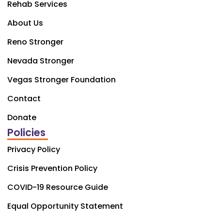
Rehab Services
About Us
Reno Stronger
Nevada Stronger
Vegas Stronger Foundation
Contact
Donate
Policies
Privacy Policy
Crisis Prevention Policy
COVID-19 Resource Guide
Equal Opportunity Statement