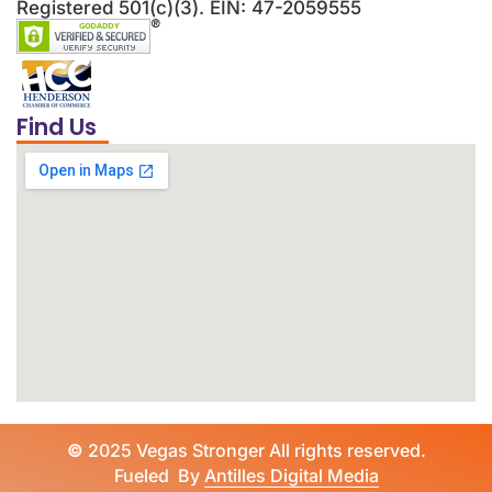
Registered 501(c)(3). EIN: 47-2059555
Find Us
©
2025 Vegas Stronger All rights reserved.
Fueled By
Antilles Digital Media