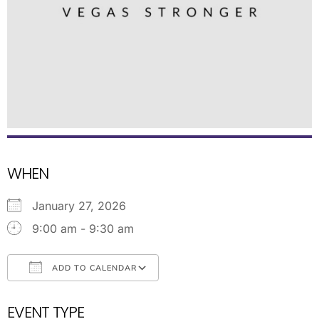
WHEN
January 27, 2026
9:00 am - 9:30 am
ADD TO CALENDAR
Download ICS
Google Calendar
EVENT TYPE