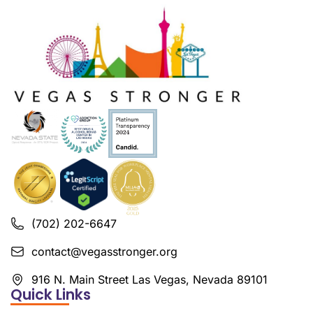
(702) 202-6647
contact@vegasstronger.org
916 N. Main Street Las Vegas, Nevada 89101
Quick Links