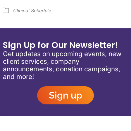
Clinical Schedule
Sign Up for Our Newsletter!
Get updates on upcoming events, new
client services, company
announcements, donation campaigns,
and more!
Sign up