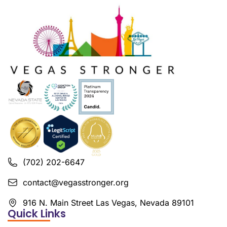
(702) 202-6647
contact@vegasstronger.org
916 N. Main Street Las Vegas, Nevada 89101
Quick Links