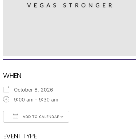
WHEN
October 8, 2026
9:00 am - 9:30 am
ADD TO CALENDAR
Download ICS
Google Calendar
EVENT TYPE