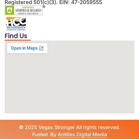
Registered 501(c)(3). EIN: 47-2059555
Find Us
©
2025 Vegas Stronger All rights reserved.
Fueled By
Antilles Digital Media