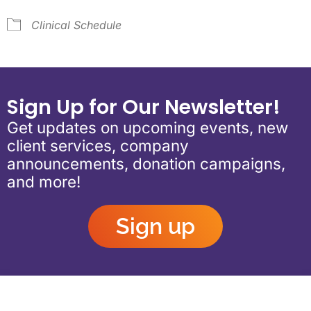
Clinical Schedule
Sign Up for Our Newsletter!
Get updates on upcoming events, new
client services, company
announcements, donation campaigns,
and more!
Sign up