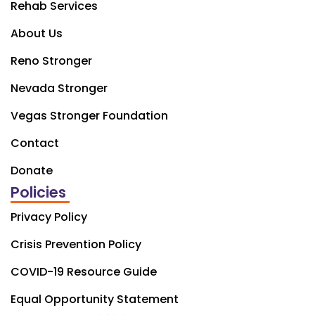
Rehab Services
About Us
Reno Stronger
Nevada Stronger
Vegas Stronger Foundation
Contact
Donate
Policies
Privacy Policy
Crisis Prevention Policy
COVID-19 Resource Guide
Equal Opportunity Statement