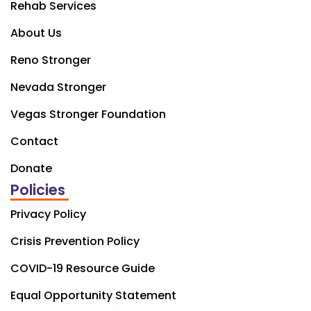
Rehab Services
About Us
Reno Stronger
Nevada Stronger
Vegas Stronger Foundation
Contact
Donate
Policies
Privacy Policy
Crisis Prevention Policy
COVID-19 Resource Guide
Equal Opportunity Statement