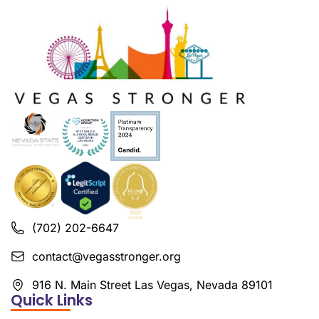
(702) 202-6647
contact@vegasstronger.org
916 N. Main Street Las Vegas, Nevada 89101
Quick Links