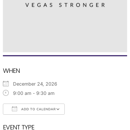
WHEN
December 24, 2026
9:00 am - 9:30 am
ADD TO CALENDAR
Download ICS
Google Calendar
EVENT TYPE