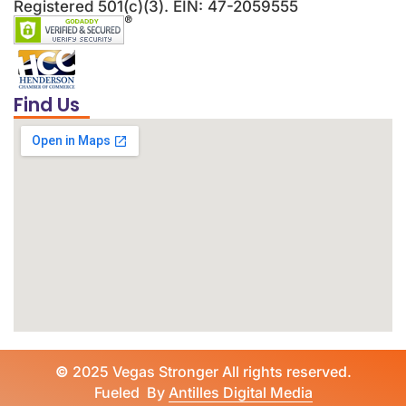
Registered 501(c)(3). EIN: 47-2059555
Find Us
©
2025 Vegas Stronger All rights reserved.
Fueled By
Antilles Digital Media