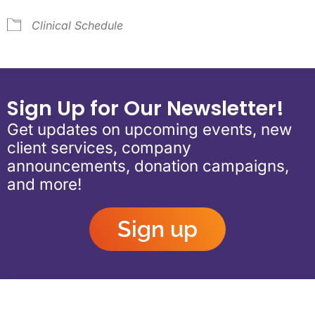
Clinical Schedule
Sign Up for Our Newsletter!
Get updates on upcoming events, new
client services, company
announcements, donation campaigns,
and more!
Sign up