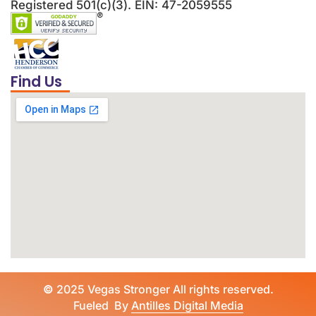
Registered 501(c)(3). EIN: 47-2059555
Find Us
©
2025 Vegas Stronger All rights reserved.
Fueled By
Antilles Digital Media