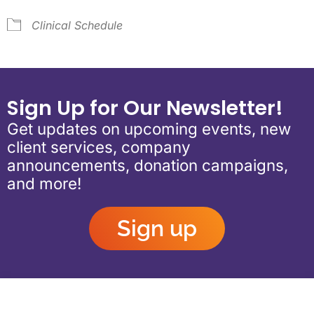
Clinical Schedule
Sign Up for Our Newsletter!
Get updates on upcoming events, new
client services, company
announcements, donation campaigns,
and more!
Sign up