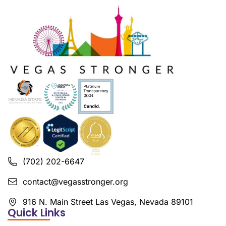
(702) 202-6647
contact@vegasstronger.org
916 N. Main Street Las Vegas, Nevada 89101
Quick Links