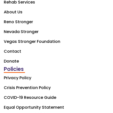
Rehab Services
About Us
Reno Stronger
Nevada Stronger
Vegas Stronger Foundation
Contact
Donate
Policies
Privacy Policy
Crisis Prevention Policy
COVID-19 Resource Guide
Equal Opportunity Statement