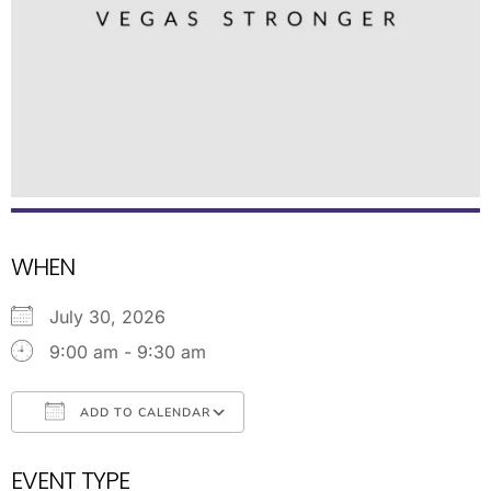
WHEN
July 30, 2026
9:00 am - 9:30 am
ADD TO CALENDAR
Download ICS
Google Calendar
EVENT TYPE