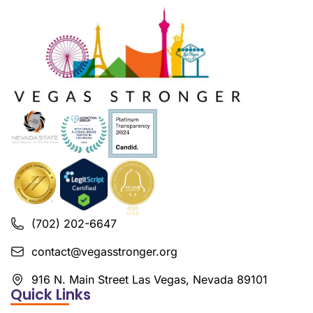
(702) 202-6647
contact@vegasstronger.org
916 N. Main Street Las Vegas, Nevada 89101
Quick Links