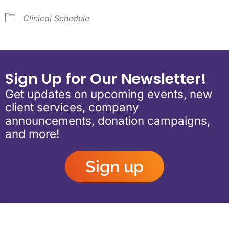
Clinical Schedule
Sign Up for Our Newsletter!
Get updates on upcoming events, new
client services, company
announcements, donation campaigns,
and more!
Sign up