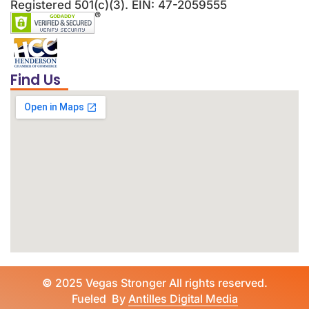
Registered 501(c)(3). EIN: 47-2059555
Find Us
©
2025 Vegas Stronger All rights reserved.
Fueled By
Antilles Digital Media