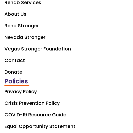
Rehab Services
About Us
Reno Stronger
Nevada Stronger
Vegas Stronger Foundation
Contact
Donate
Policies
Privacy Policy
Crisis Prevention Policy
COVID-19 Resource Guide
Equal Opportunity Statement