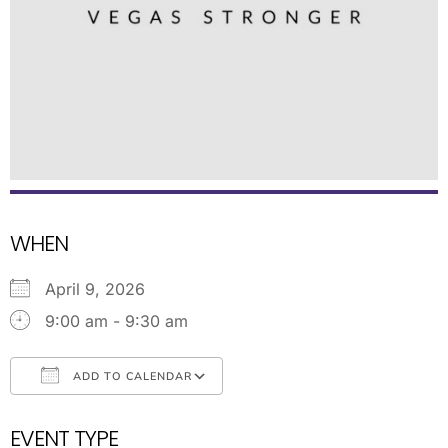
WHEN
April 9, 2026
9:00 am - 9:30 am
ADD TO CALENDAR
Download ICS
Google Calendar
EVENT TYPE