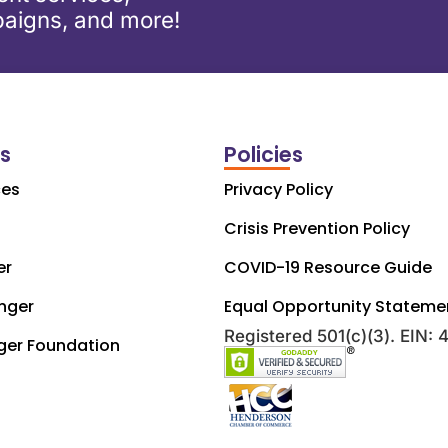
aigns, and more!
ks
Policies
ces
Privacy Policy
Crisis Prevention Policy
er
COVID-19 Resource Guide
nger
Equal Opportunity Stateme
Registered 501(c)(3). EIN:
ger Foundation