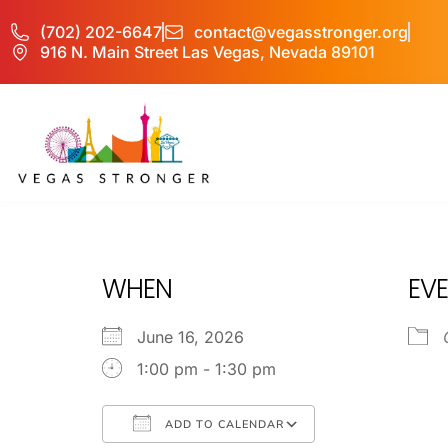
(702) 202-6647
contact@vegasstronger.org
916 N. Main Street Las Vegas, Nevada 89101
OPA
WHEN
EVE
June 16, 2026
1:00 pm - 1:30 pm
ADD TO CALENDAR