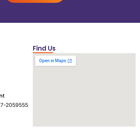
Find Us
nt
 47-2059555