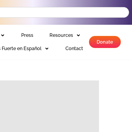
Press
Resources
Donate
 Fuerte en Español
Contact