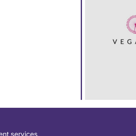
ar
iCalendar
Office 365
nt services,