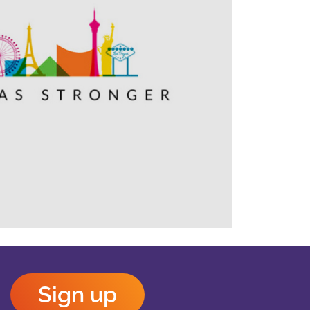
Outlook Live
Sign up