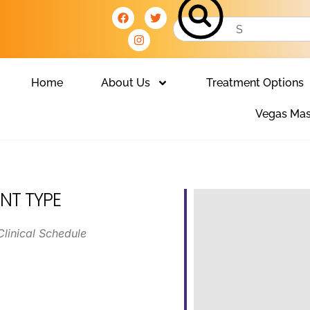
Home
About Us
Treatment Options
Vegas Mas
NT TYPE
Clinical Schedule