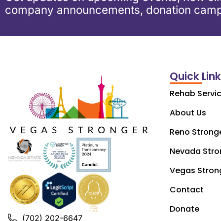
company announcements, donation camp
Quick Lin
Rehab Servi
About Us
Reno Strong
Nevada Stro
Vegas Stron
Contact
Donate
(702) 202-6647