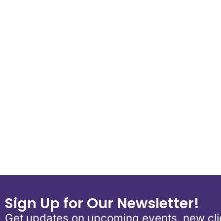
Download ICS
Google Calend
Sign Up for Our Newsletter!
Get updates on upcoming events, new clie