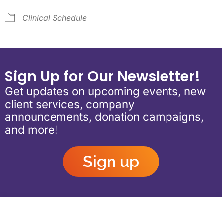
Clinical Schedule
Sign Up for Our Newsletter!
Get updates on upcoming events, new
client services, company
announcements, donation campaigns,
and more!
Sign up