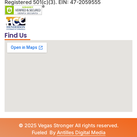
Registered 501(c)(3). EIN: 47-2059555
Find Us
©
2025 Vegas Stronger All rights reserved.
Fueled By
Antilles Digital Media