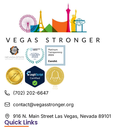
(702) 202-6647
contact@vegasstronger.org
916 N. Main Street Las Vegas, Nevada 89101
Quick Links