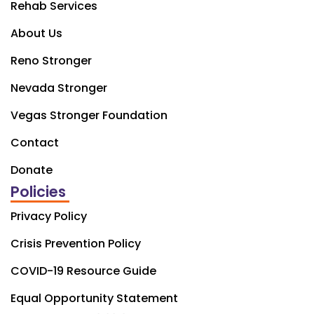
Rehab Services
About Us
Reno Stronger
Nevada Stronger
Vegas Stronger Foundation
Contact
Donate
Policies
Privacy Policy
Crisis Prevention Policy
COVID-19 Resource Guide
Equal Opportunity Statement