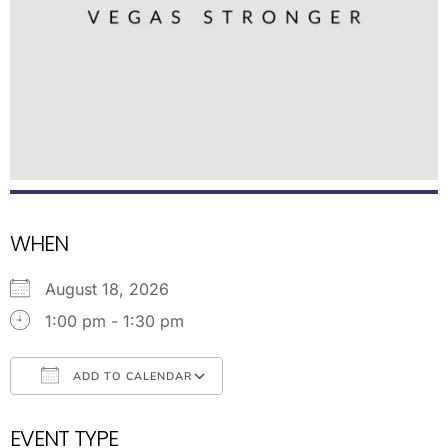
WHEN
August 18, 2026
1:00 pm - 1:30 pm
ADD TO CALENDAR
Download ICS
Google Calendar
EVENT TYPE