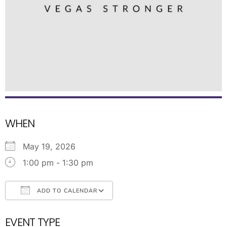
WHEN
May 19, 2026
1:00 pm - 1:30 pm
ADD TO CALENDAR
Download ICS
Google Calendar
EVENT TYPE