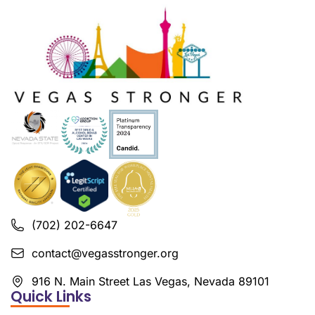
(702) 202-6647
contact@vegasstronger.org
916 N. Main Street Las Vegas, Nevada 89101
Quick Links