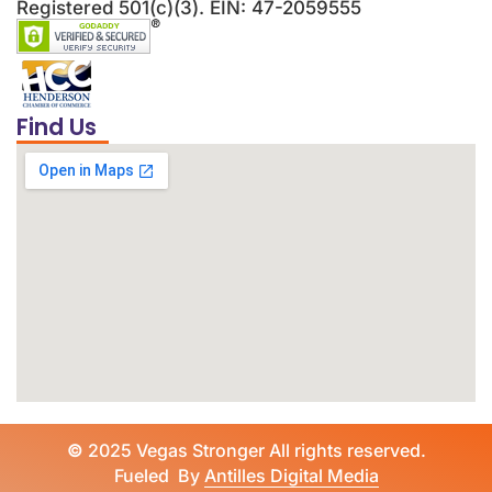
Registered 501(c)(3). EIN: 47-2059555
Find Us
©
2025 Vegas Stronger All rights reserved.
Fueled By
Antilles Digital Media