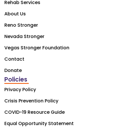
Rehab Services
About Us
Reno Stronger
Nevada Stronger
Vegas Stronger Foundation
Contact
Donate
Policies
Privacy Policy
Crisis Prevention Policy
COVID-19 Resource Guide
Equal Opportunity Statement