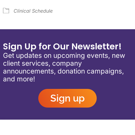
Clinical Schedule
Sign Up for Our Newsletter!
Get updates on upcoming events, new
client services, company
announcements, donation campaigns,
and more!
Sign up