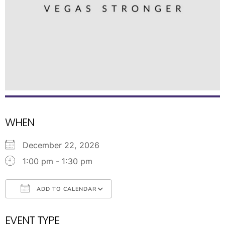
WHEN
December 22, 2026
1:00 pm - 1:30 pm
ADD TO CALENDAR
Download ICS
Google Calendar
EVENT TYPE