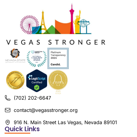
(702) 202-6647
contact@vegasstronger.org
916 N. Main Street Las Vegas, Nevada 89101
Quick Links