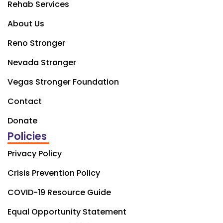
Rehab Services
About Us
Reno Stronger
Nevada Stronger
Vegas Stronger Foundation
Contact
Donate
Policies
Privacy Policy
Crisis Prevention Policy
COVID-19 Resource Guide
Equal Opportunity Statement