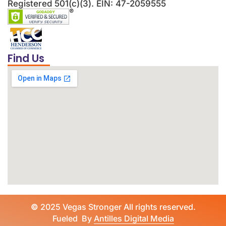
Registered 501(c)(3). EIN: 47-2059555
Find Us
©
2025 Vegas Stronger All rights reserved.
Fueled By
Antilles Digital Media