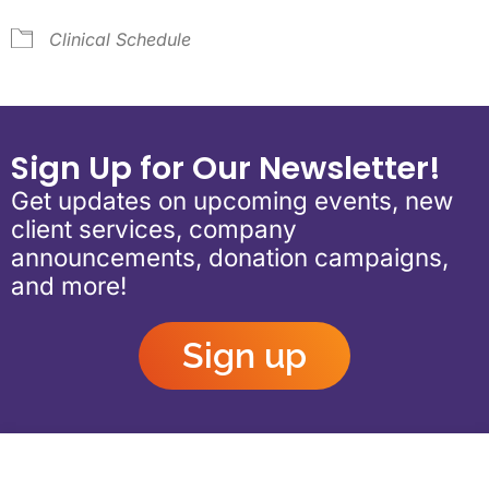
Clinical Schedule
Sign Up for Our Newsletter!
Get updates on upcoming events, new
client services, company
announcements, donation campaigns,
and more!
Sign up