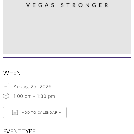
WHEN
August 25, 2026
1:00 pm - 1:30 pm
ADD TO CALENDAR
Download ICS
Google Calendar
EVENT TYPE