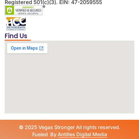
Registered 501(c)(3). EIN: 47-2059555
Find Us
©
2025 Vegas Stronger All rights reserved.
Fueled By
Antilles Digital Media