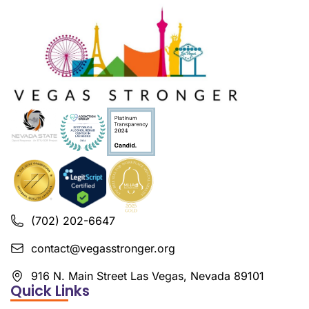
(702) 202-6647
contact@vegasstronger.org
916 N. Main Street Las Vegas, Nevada 89101
Quick Links