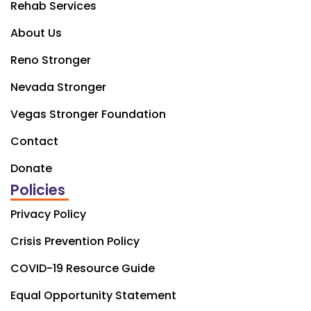
Rehab Services
About Us
Reno Stronger
Nevada Stronger
Vegas Stronger Foundation
Contact
Donate
Policies
Privacy Policy
Crisis Prevention Policy
COVID-19 Resource Guide
Equal Opportunity Statement