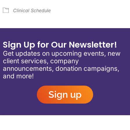
Clinical Schedule
Sign Up for Our Newsletter!
Get updates on upcoming events, new
client services, company
announcements, donation campaigns,
and more!
Sign up