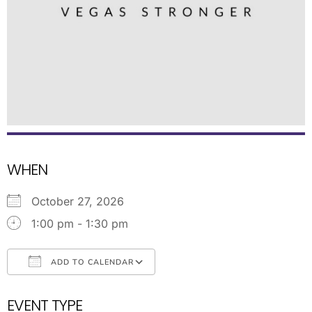
WHEN
October 27, 2026
1:00 pm - 1:30 pm
ADD TO CALENDAR
Download ICS
Google Calendar
EVENT TYPE