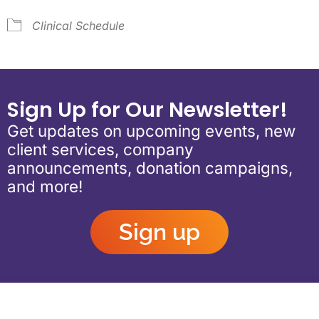
Clinical Schedule
Sign Up for Our Newsletter!
Get updates on upcoming events, new
client services, company
announcements, donation campaigns,
and more!
Sign up