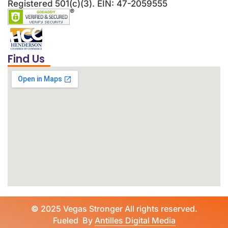
Registered 501(c)(3). EIN: 47-2059555
Find Us
©
2025 Vegas Stronger All rights reserved.
Fueled By
Antilles Digital Media