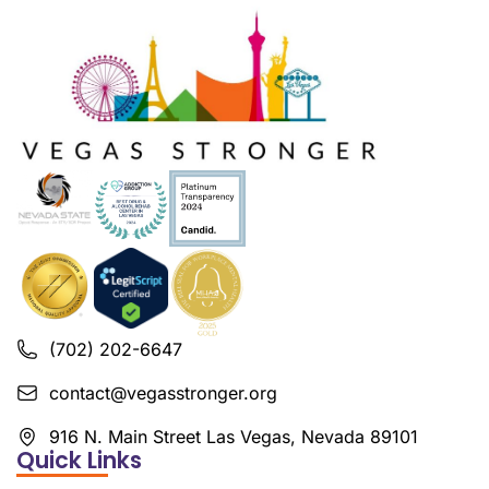
(702) 202-6647
contact@vegasstronger.org
916 N. Main Street Las Vegas, Nevada 89101
Quick Links