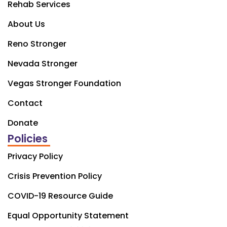
Rehab Services
About Us
Reno Stronger
Nevada Stronger
Vegas Stronger Foundation
Contact
Donate
Policies
Privacy Policy
Crisis Prevention Policy
COVID-19 Resource Guide
Equal Opportunity Statement