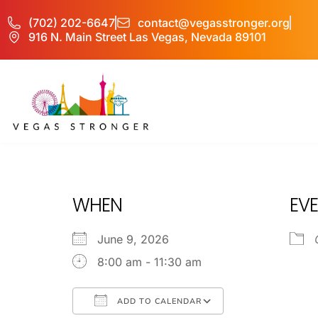
(702) 202-6647
contact@vegasstronger.org
916 N. Main Street Las Vegas, Nevada 89101
PHP – Group A
WHEN
EVE
June 9, 2026
8:00 am - 11:30 am
ADD TO CALENDAR