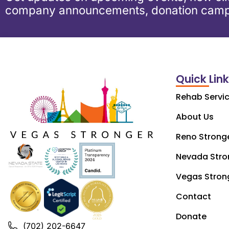
company announcements, donation camp
Quick Lin
Rehab Servi
About Us
Reno Strong
Nevada Stro
Vegas Stron
Contact
Donate
(702) 202-6647