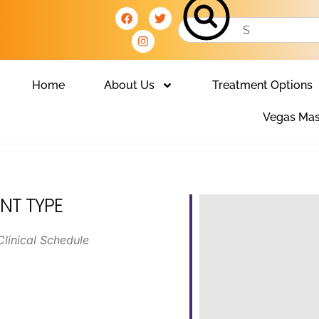
Home
About Us
Treatment Options
Vegas Mas
NT TYPE
Clinical Schedule