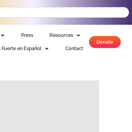
Press
Resources
Donate
 Fuerte en Español
Contact