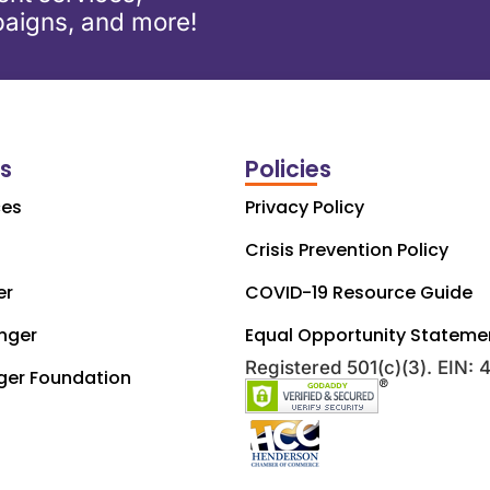
aigns, and more!
ks
Policies
ces
Privacy Policy
Crisis Prevention Policy
er
COVID-19 Resource Guide
nger
Equal Opportunity Stateme
Registered 501(c)(3). EIN:
ger Foundation