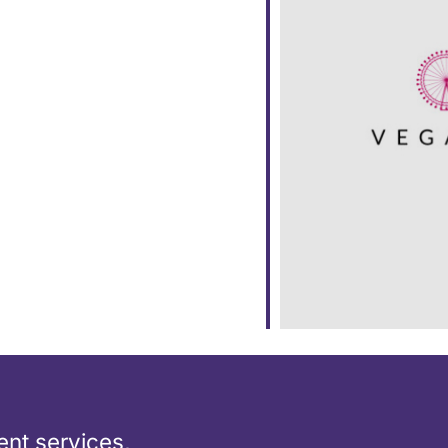
ar
iCalendar
Office 365
nt services,