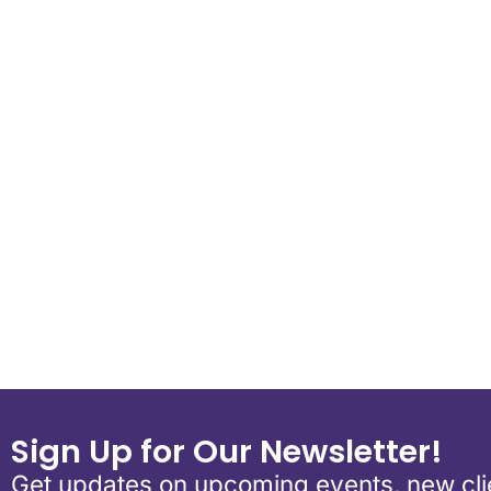
Download ICS
Google Calend
Sign Up for Our Newsletter!
Get updates on upcoming events, new clie