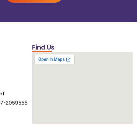
Find Us
nt
 47-2059555