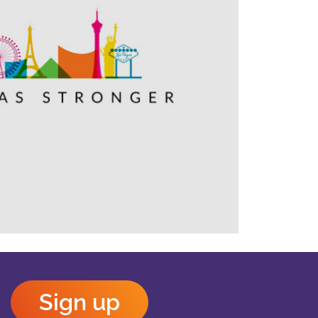
Outlook Live
Sign up