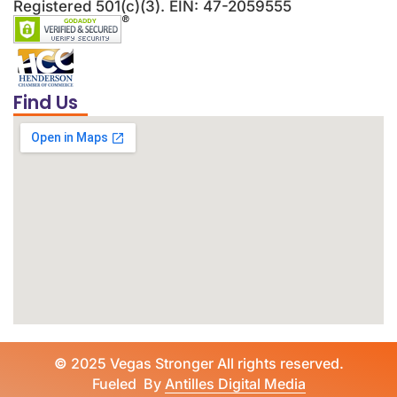
Registered 501(c)(3). EIN: 47-2059555
Find Us
©
2025 Vegas Stronger All rights reserved.
Fueled By
Antilles Digital Media