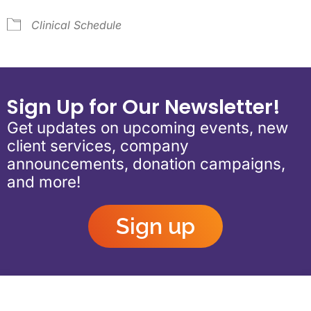
Clinical Schedule
Sign Up for Our Newsletter!
Get updates on upcoming events, new
client services, company
announcements, donation campaigns,
and more!
Sign up