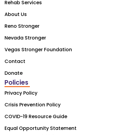
Rehab Services
About Us
Reno Stronger
Nevada Stronger
Vegas Stronger Foundation
Contact
Donate
Policies
Privacy Policy
Crisis Prevention Policy
COVID-19 Resource Guide
Equal Opportunity Statement