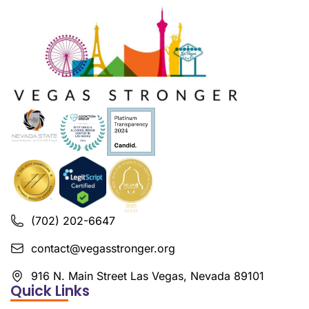
(702) 202-6647
contact@vegasstronger.org
916 N. Main Street Las Vegas, Nevada 89101
Quick Links