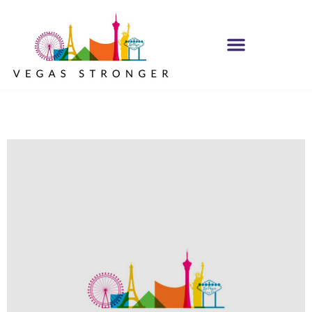
PHP – Group A