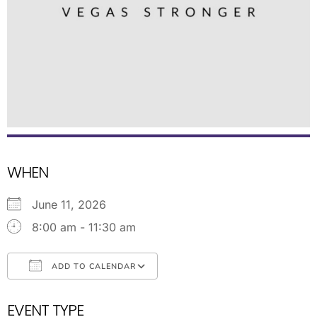
WHEN
June 11, 2026
8:00 am - 11:30 am
ADD TO CALENDAR
Download ICS
Google Calendar
EVENT TYPE