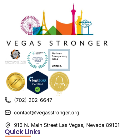
(702) 202-6647
contact@vegasstronger.org
916 N. Main Street Las Vegas, Nevada 89101
Quick Links