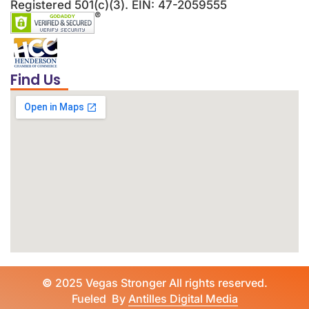
Registered 501(c)(3). EIN: 47-2059555
Find Us
©
2025 Vegas Stronger All rights reserved.
Fueled By
Antilles Digital Media