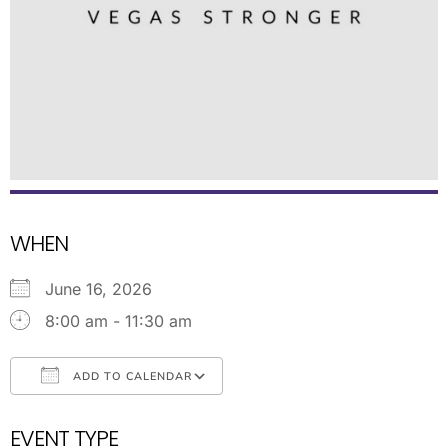
WHEN
June 16, 2026
8:00 am - 11:30 am
ADD TO CALENDAR
Download ICS
Google Calendar
EVENT TYPE