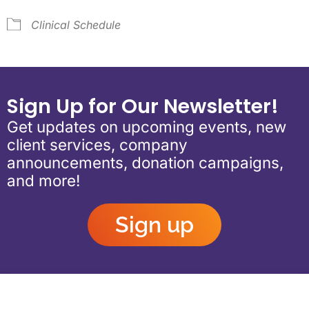
Clinical Schedule
Sign Up for Our Newsletter!
Get updates on upcoming events, new
client services, company
announcements, donation campaigns,
and more!
Sign up