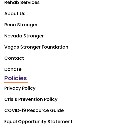
Rehab Services
About Us
Reno Stronger
Nevada Stronger
Vegas Stronger Foundation
Contact
Donate
Policies
Privacy Policy
Crisis Prevention Policy
COVID-19 Resource Guide
Equal Opportunity Statement