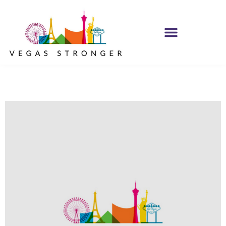
PHP – Group A