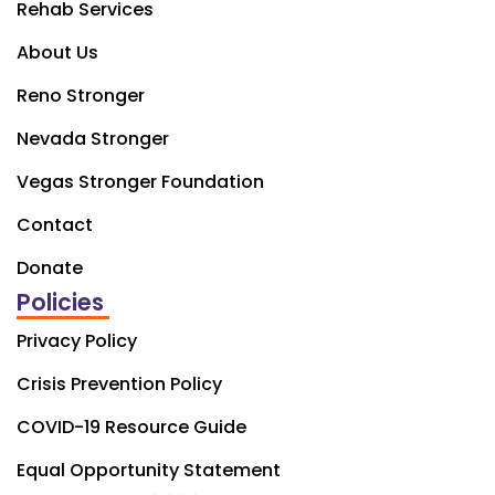
Rehab Services
About Us
Reno Stronger
Nevada Stronger
Vegas Stronger Foundation
Contact
Donate
Policies
Privacy Policy
Crisis Prevention Policy
COVID-19 Resource Guide
Equal Opportunity Statement