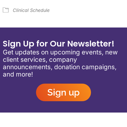
Clinical Schedule
Sign Up for Our Newsletter!
Get updates on upcoming events, new
client services, company
announcements, donation campaigns,
and more!
Sign up