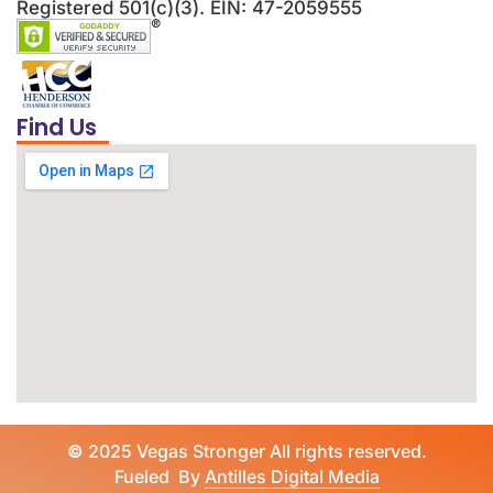
Registered 501(c)(3). EIN: 47-2059555
Find Us
©
2025 Vegas Stronger All rights reserved.
Fueled By
Antilles Digital Media