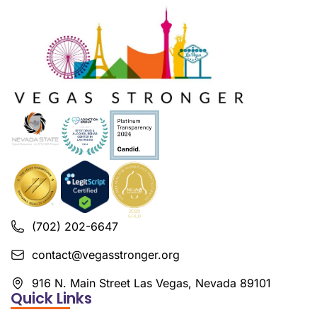
(702) 202-6647
contact@vegasstronger.org
916 N. Main Street Las Vegas, Nevada 89101
Quick Links