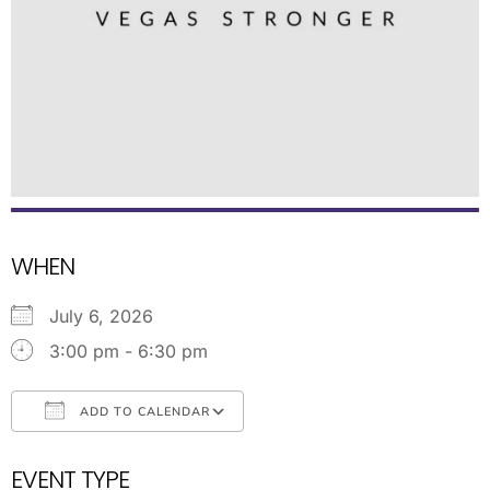
WHEN
July 6, 2026
3:00 pm - 6:30 pm
ADD TO CALENDAR
Download ICS
Google Calendar
EVENT TYPE