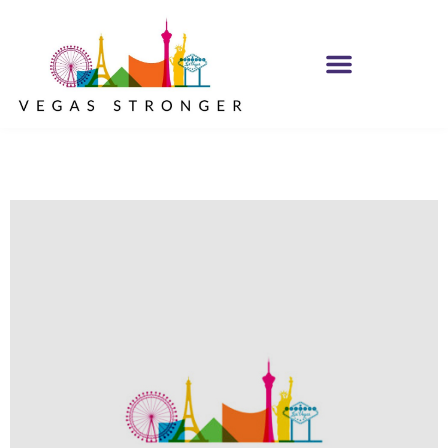
PHP – Group B