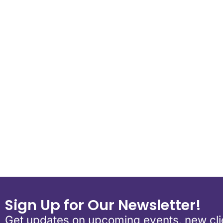
Download ICS
Google Calend
Sign Up for Our Newsletter!
Get updates on upcoming events, new clie