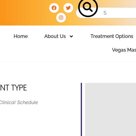
Home
About Us
Treatment Options
Vegas Mas
NT TYPE
Clinical Schedule