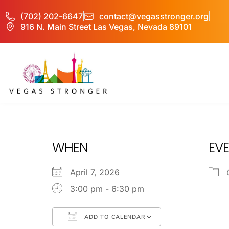
(702) 202-6647
contact@vegasstronger.org
916 N. Main Street Las Vegas, Nevada 89101
PHP – Group B
WHEN
EVE
April 7, 2026
3:00 pm - 6:30 pm
ADD TO CALENDAR