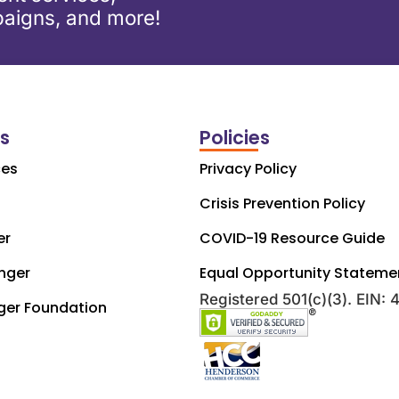
aigns, and more!
ks
Policies
ces
Privacy Policy
Crisis Prevention Policy
er
COVID-19 Resource Guide
nger
Equal Opportunity Stateme
Registered 501(c)(3). EIN:
ger Foundation