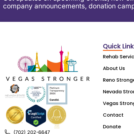
company announcements, donation camp
Quick Lin
Rehab Servi
About Us
Reno Strong
Nevada Stro
Vegas Stron
Contact
Donate
(702) 202-6647