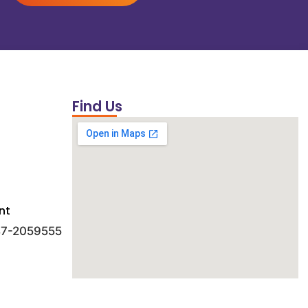
Find Us
nt
 47-2059555