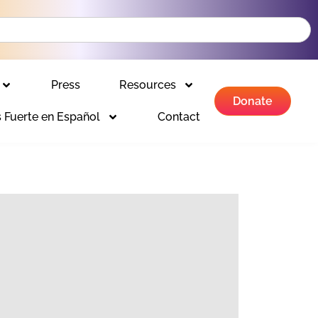
Press
Resources
Donate
 Fuerte en Español
Contact