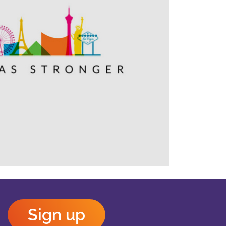
Outlook Live
Sign up