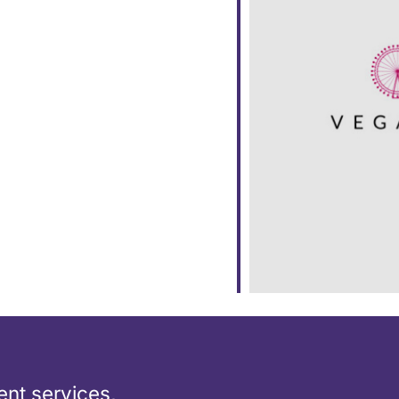
ar
iCalendar
Office 365
nt services,