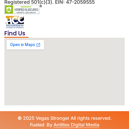
Registered 501(c)(3). EIN: 47-2059555
Find Us
©
2025 Vegas Stronger All rights reserved.
Fueled By
Antilles Digital Media