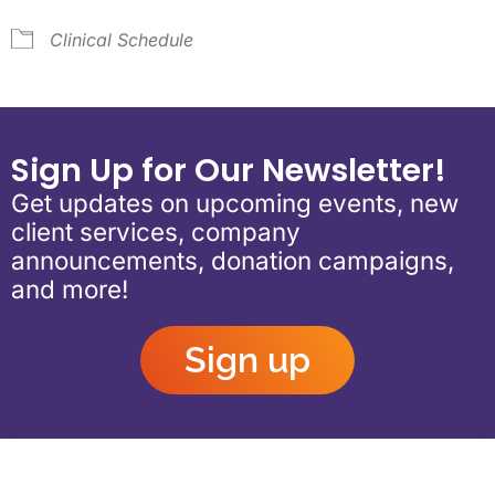
Clinical Schedule
Sign Up for Our Newsletter!
Get updates on upcoming events, new
client services, company
announcements, donation campaigns,
and more!
Sign up