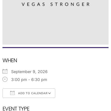
WHEN
September 9, 2026
3:00 pm - 6:30 pm
ADD TO CALENDAR
Download ICS
Google Calendar
EVENT TYPE