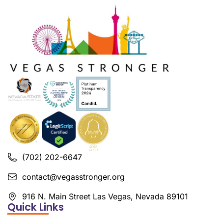
(702) 202-6647
contact@vegasstronger.org
916 N. Main Street Las Vegas, Nevada 89101
Quick Links