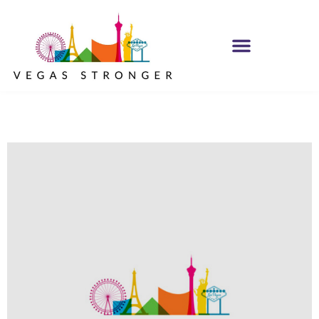
PHP – Group B