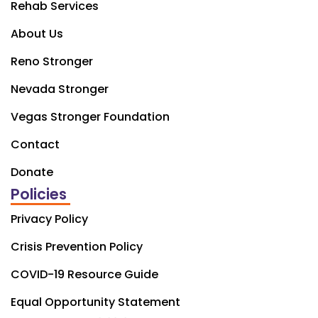
Rehab Services
About Us
Reno Stronger
Nevada Stronger
Vegas Stronger Foundation
Contact
Donate
Policies
Privacy Policy
Crisis Prevention Policy
COVID-19 Resource Guide
Equal Opportunity Statement