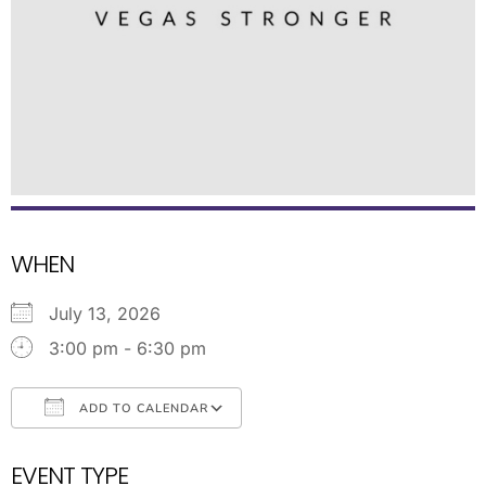
WHEN
July 13, 2026
3:00 pm - 6:30 pm
ADD TO CALENDAR
Download ICS
Google Calendar
EVENT TYPE