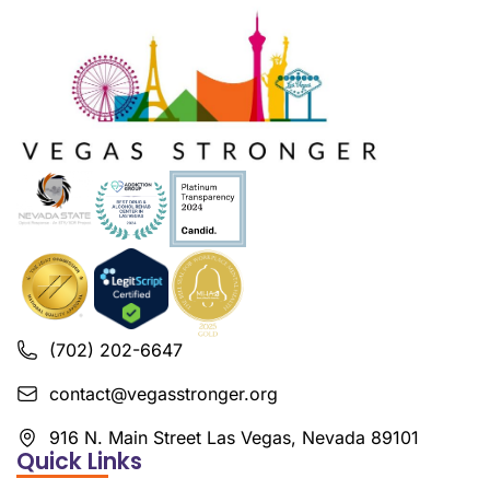
(702) 202-6647
contact@vegasstronger.org
916 N. Main Street Las Vegas, Nevada 89101
Quick Links