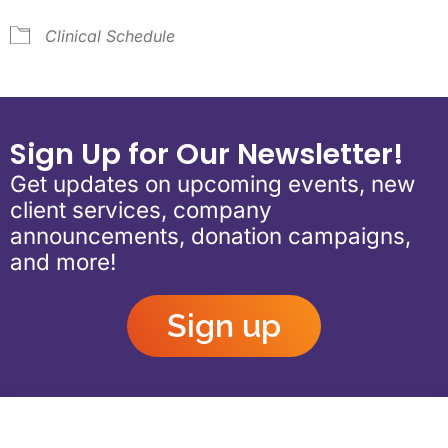
Clinical Schedule
Sign Up for Our Newsletter!
Get updates on upcoming events, new
client services, company
announcements, donation campaigns,
and more!
Sign up