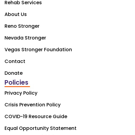
Rehab Services
About Us
Reno Stronger
Nevada Stronger
Vegas Stronger Foundation
Contact
Donate
Policies
Privacy Policy
Crisis Prevention Policy
COVID-19 Resource Guide
Equal Opportunity Statement