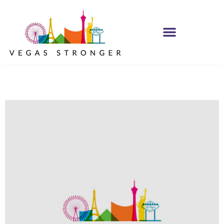
PHP – Group B