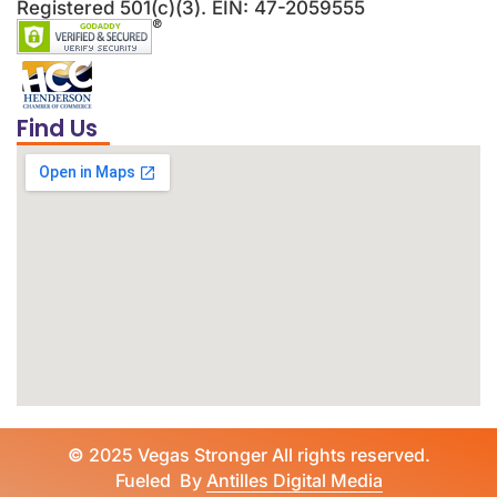
Registered 501(c)(3). EIN: 47-2059555
Find Us
©
2025 Vegas Stronger All rights reserved.
Fueled By
Antilles Digital Media