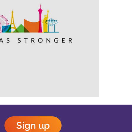
Outlook Live
Sign up