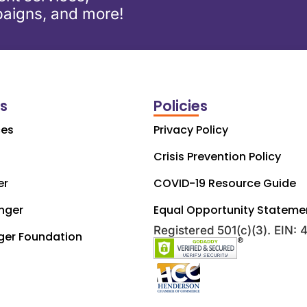
aigns, and more!
ks
Policies
ces
Privacy Policy
Crisis Prevention Policy
er
COVID-19 Resource Guide
nger
Equal Opportunity Stateme
Registered 501(c)(3). EIN:
ger Foundation