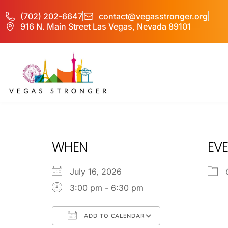
(702) 202-6647
contact@vegasstronger.org
916 N. Main Street Las Vegas, Nevada 89101
PHP – Group B
WHEN
EVE
July 16, 2026
3:00 pm - 6:30 pm
ADD TO CALENDAR