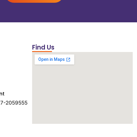
Find Us
nt
 47-2059555