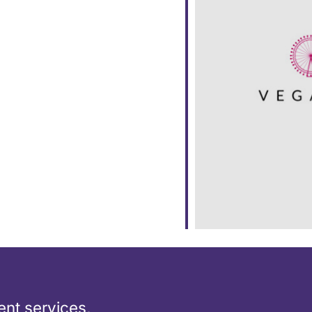
ar
iCalendar
Office 365
nt services,