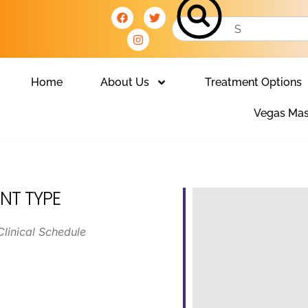
Home
About Us
Treatment Options
Vegas Mas
NT TYPE
Clinical Schedule