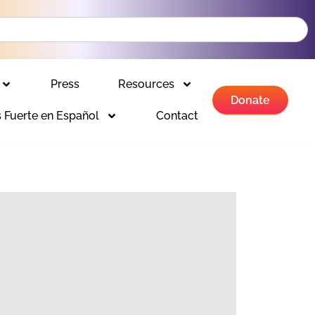
Press
Resources
Donate
 Fuerte en Español
Contact