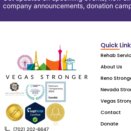
company announcements, donation camp
Quick Lin
Rehab Servi
About Us
Reno Strong
Nevada Stro
Vegas Stron
Contact
Donate
(702) 202-6647