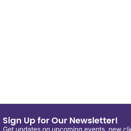
Download ICS
Google Calend
Sign Up for Our Newsletter!
Get updates on upcoming events, new clie